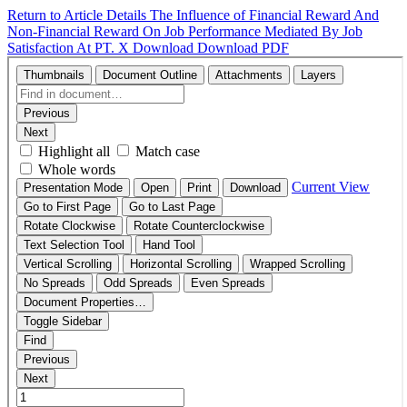
Return to Article Details
The Influence of Financial Reward And
Non-Financial Reward On Job Performance Mediated By Job
Satisfaction At PT. X
Download
Download PDF