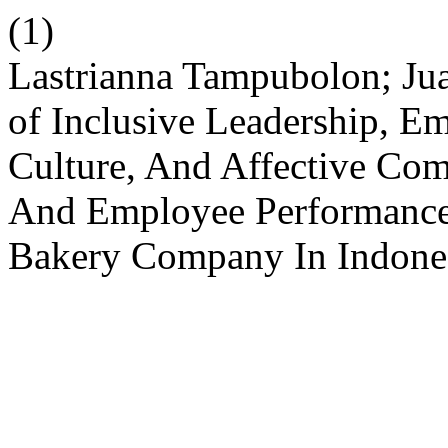
(1)
Lastrianna Tampubolon; Jua
of Inclusive Leadership, E
Culture, And Affective Com
And Employee Performance
Bakery Company In Indone