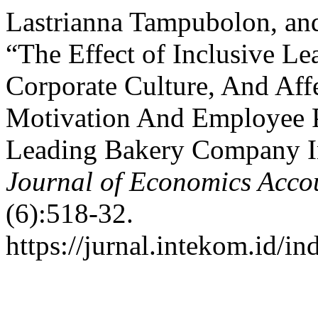
Lastrianna Tampubolon, and
“The Effect of Inclusive L
Corporate Culture, And Aff
Motivation And Employee 
Leading Bakery Company I
Journal of Economics Acc
(6):518-32.
https://jurnal.intekom.id/i