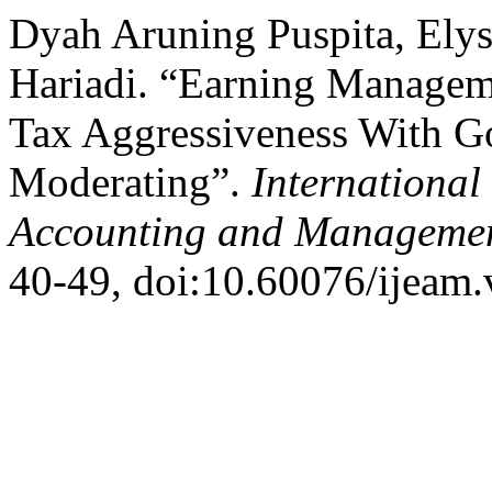
Dyah Aruning Puspita, Ely
Hariadi. “Earning Manageme
Tax Aggressiveness With G
Moderating”.
International
Accounting and Manageme
40-49, doi:10.60076/ijeam.