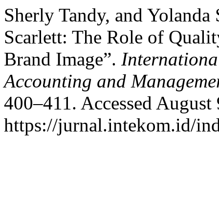
Sherly Tandy, and Yolanda 
Scarlett: The Role of Qualit
Brand Image”.
Internationa
Accounting and Manageme
400–411. Accessed August 
https://jurnal.intekom.id/i