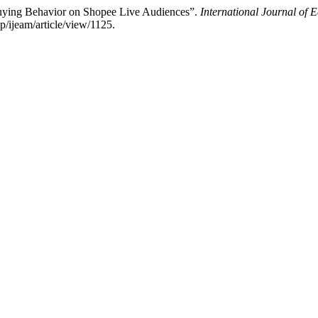
Buying Behavior on Shopee Live Audiences”.
International Journal o
p/ijeam/article/view/1125.