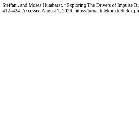
Steffani, and Moses Hutabarat. “Exploring The Drivers of Impulse 
412–424. Accessed August 7, 2026. https://jurnal.intekom.id/index.ph