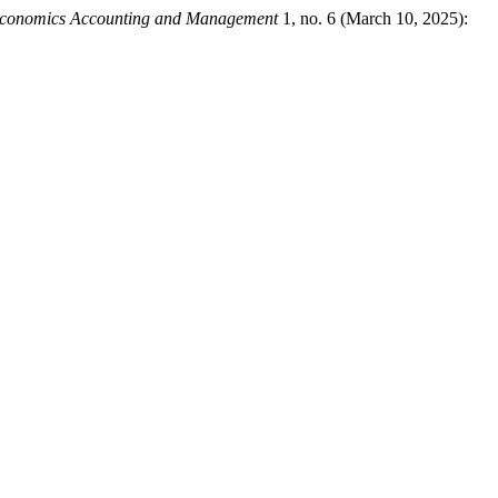
f Economics Accounting and Management
1, no. 6 (March 10, 2025):