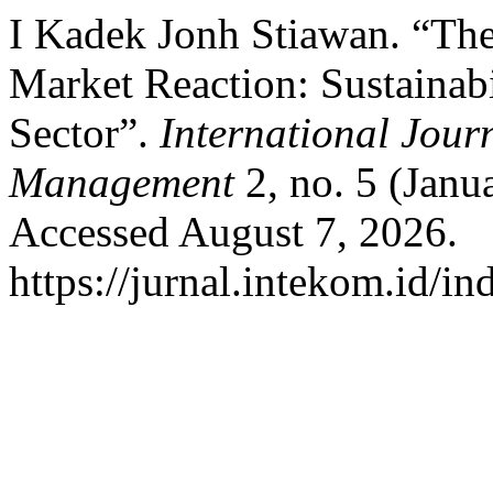
I Kadek Jonh Stiawan. “Th
Market Reaction: Sustainabi
Sector”.
International Jour
Management
2, no. 5 (Janu
Accessed August 7, 2026.
https://jurnal.intekom.id/i