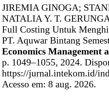
JIREMIA GINOGA; STAN
NATALIA Y. T. GERUNGAI.
Full Costing Untuk Menghi
PT. Aquwar Bintang Semes
Economics Management a
p. 1049–1055, 2024. Dispo
https://jurnal.intekom.id/in
Acesso em: 8 aug. 2026.