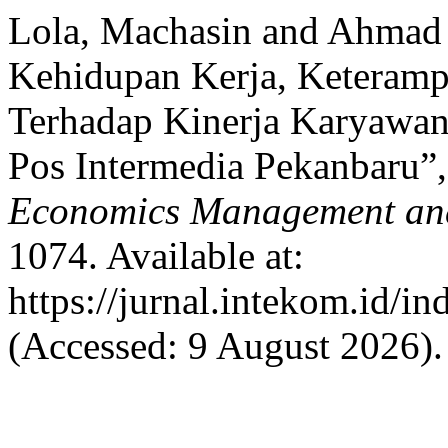
Lola, Machasin and Ahmad 
Kehidupan Kerja, Keteramp
Terhadap Kinerja Karyawan
Pos Intermedia Pekanbaru”
Economics Management an
1074. Available at:
https://jurnal.intekom.id/i
(Accessed: 9 August 2026).