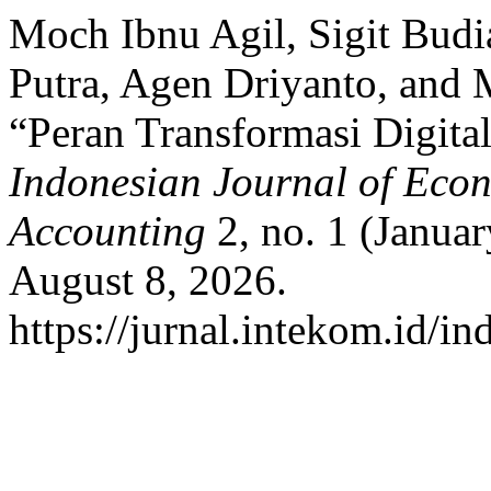
Moch Ibnu Agil, Sigit Budi
Putra, Agen Driyanto, and 
“Peran Transformasi Digita
Indonesian Journal of Ec
Accounting
2, no. 1 (Janua
August 8, 2026.
https://jurnal.intekom.id/i