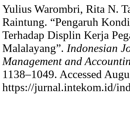
Yulius Warombri, Rita N. T
Raintung. “Pengaruh Kondi
Terhadap Displin Kerja Pe
Malalayang”.
Indonesian J
Management and Accounti
1138–1049. Accessed Augus
https://jurnal.intekom.id/in