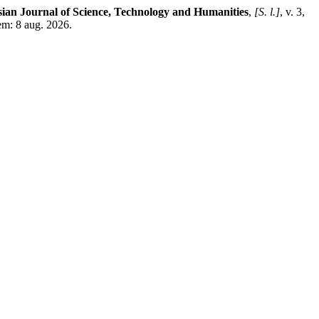
ian Journal of Science, Technology and Humanities
,
[S. l.]
, v. 3,
em: 8 aug. 2026.