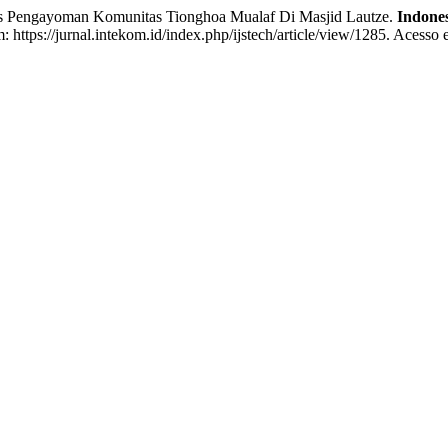
engayoman Komunitas Tionghoa Mualaf Di Masjid Lautze.
Indones
 https://jurnal.intekom.id/index.php/ijstech/article/view/1285. Acesso 