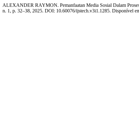
ALEXANDER RAYMON. Pemanfaatan Media Sosial Dalam Proses P
n. 1, p. 32–38, 2025. DOI: 10.60076/ijstech.v3i1.1285. Disponível em: