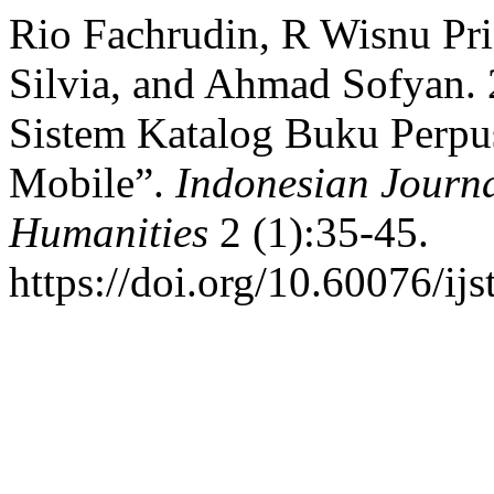
Rio Fachrudin, R Wisnu Pr
Silvia, and Ahmad Sofyan.
Sistem Katalog Buku Perpu
Mobile”.
Indonesian Journa
Humanities
2 (1):35-45.
https://doi.org/10.60076/ijs