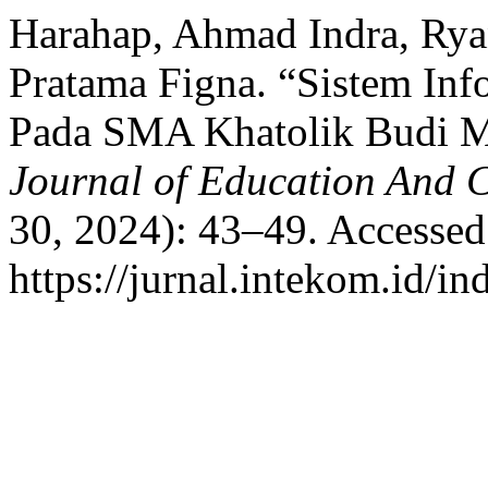
Harahap, Ahmad Indra, Rya
Pratama Figna. “Sistem Inf
Pada SMA Khatolik Budi 
Journal of Education And 
30, 2024): 43–49. Accessed
https://jurnal.intekom.id/in