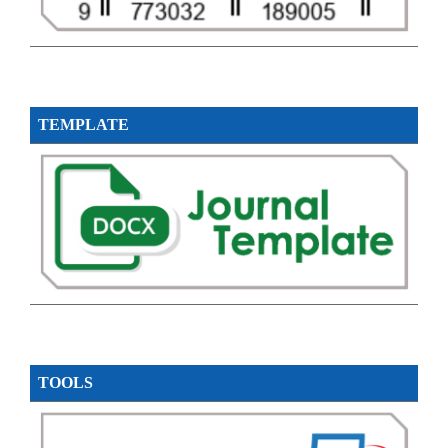
TEMPLATE
TOOLS