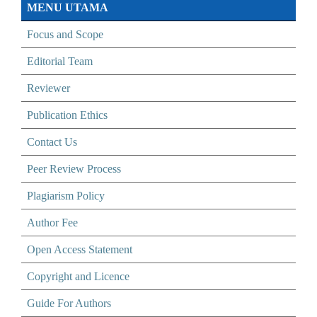
MENU UTAMA
Focus and Scope
Editorial Team
Reviewer
Publication Ethics
Contact Us
Peer Review Process
Plagiarism Policy
Author Fee
Open Access Statement
Copyright and Licence
Guide For Authors