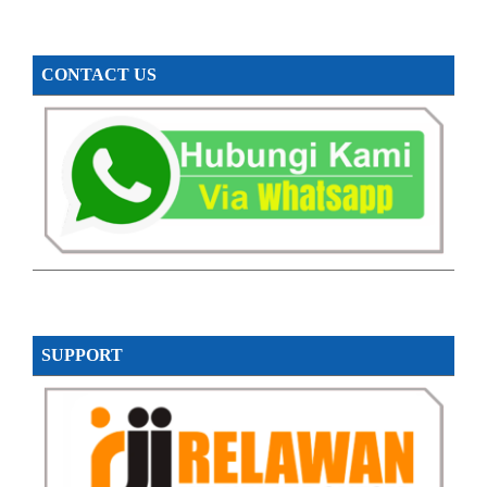
CONTACT US
SUPPORT