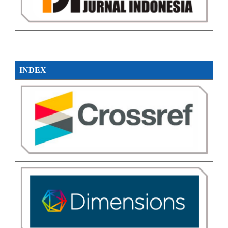
INDEX