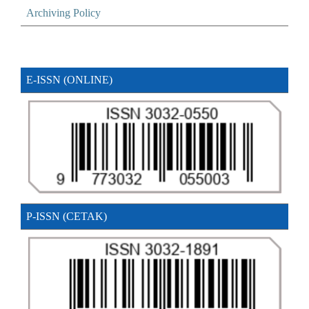
Archiving Policy
E-ISSN (ONLINE)
P-ISSN (CETAK)