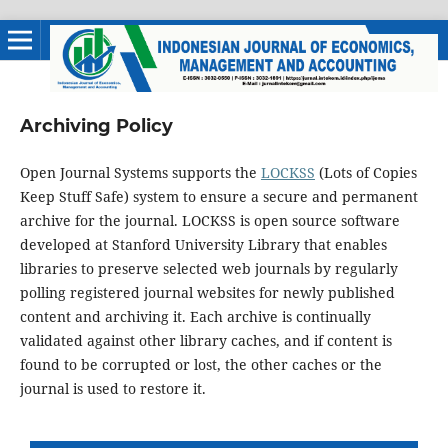
Archiving Policy
Open Journal Systems supports the
LOCKSS
(Lots of Copies
Keep Stuff Safe) system to ensure a secure and permanent
archive for the journal. LOCKSS is open source software
developed at Stanford University Library that enables
libraries to preserve selected web journals by regularly
polling registered journal websites for newly published
content and archiving it. Each archive is continually
validated against other library caches, and if content is
found to be corrupted or lost, the other caches or the
journal is used to restore it.