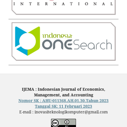
IJEMA : Indonesian Journal of Economics,
Management, and Accounting
Nomor SK : AHU-011368.AH.01.30.Tahun 2023
Tanggal SK: 11 Februari 2023
E-mail : inovasiteknologikomputer@gmail.com