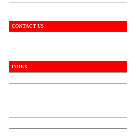
CONTACT US
INDEX