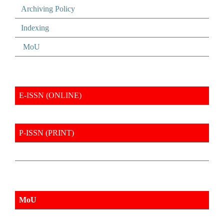
Archiving Policy
Indexing
MoU
E-ISSN (ONLINE)
P-ISSN (PRINT)
MoU