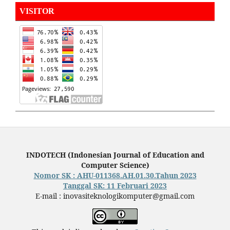
VISITOR
INDOTECH (Indonesian Journal of Education and
Computer Science)
Nomor SK : AHU-011368.AH.01.30.Tahun 2023
Tanggal SK: 11 Februari 2023
E-mail : inovasiteknologikomputer@gmail.com