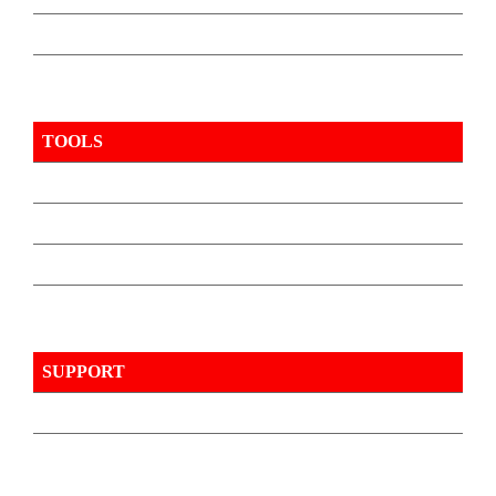
TOOLS
SUPPORT