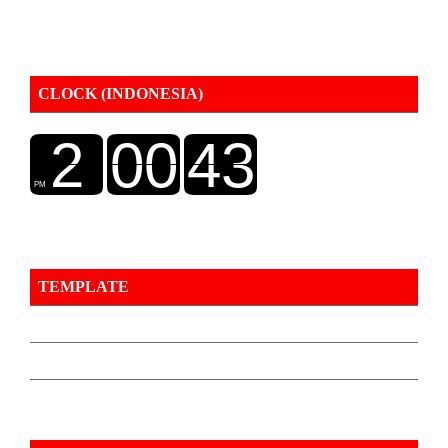
CLOCK (INDONESIA)
TEMPLATE