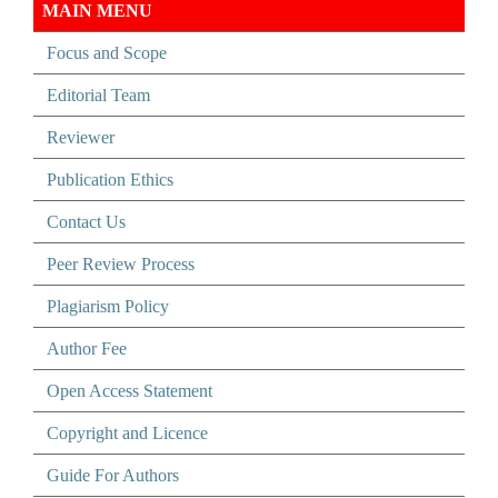
MAIN MENU
Focus and Scope
Editorial Team
Reviewer
Publication Ethics
Contact Us
Peer Review Process
Plagiarism Policy
Author Fee
Open Access Statement
Copyright and Licence
Guide For Authors