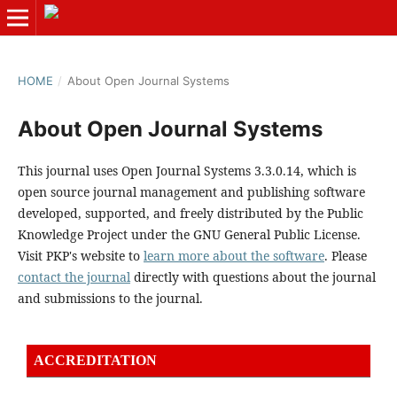
HOME
/
About Open Journal Systems
About Open Journal Systems
This journal uses Open Journal Systems 3.3.0.14, which is
open source journal management and publishing software
developed, supported, and freely distributed by the Public
Knowledge Project under the GNU General Public License.
Visit PKP's website to
learn more about the software
. Please
contact the journal
directly with questions about the journal
and submissions to the journal.
ACCREDITATION