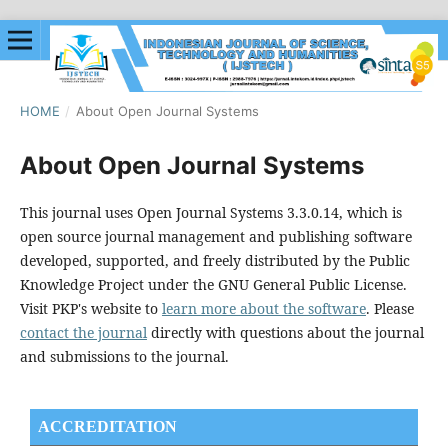
HOME
/
About Open Journal Systems
About Open Journal Systems
This journal uses Open Journal Systems 3.3.0.14, which is
open source journal management and publishing software
developed, supported, and freely distributed by the Public
Knowledge Project under the GNU General Public License.
Visit PKP's website to
learn more about the software
. Please
contact the journal
directly with questions about the journal
and submissions to the journal.
ACCREDITATION