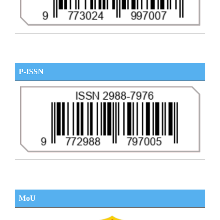
P-ISSN
MoU