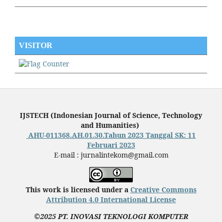
VISITOR
IJSTECH (
Indonesian Journal of Science, Technology
and Humanities
)
AHU-011368.AH.01.30.Tahun 2023 Tanggal SK: 11
Februari 2023
E-mail : jurnalintekom@gmail.com
This work is licensed under a
Creative Commons
Attribution 4.0 International License
©2025 PT. INOVASI TEKNOLOGI KOMPUTER