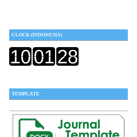
CLOCK (INDONESIA)
TEMPLATE