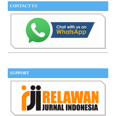
CONTACT US
SUPPORT