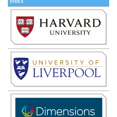
INDEX