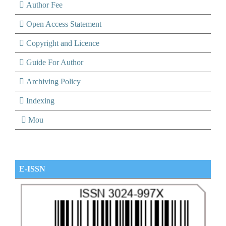
Author Fee
Open Access Statement
Copyright and Licence
Guide For Author
Archiving Policy
Indexing
Mou
E-ISSN