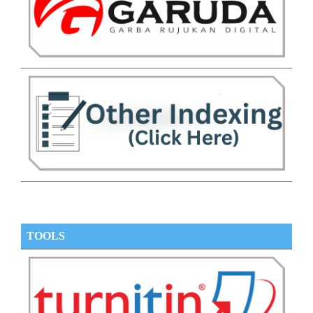
TOOLS