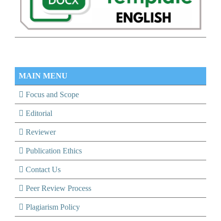
MAIN MENU
Focus and Scope
Editorial
Reviewer
Publication Ethics
Contact Us
Peer Review Process
Plagiarism Policy