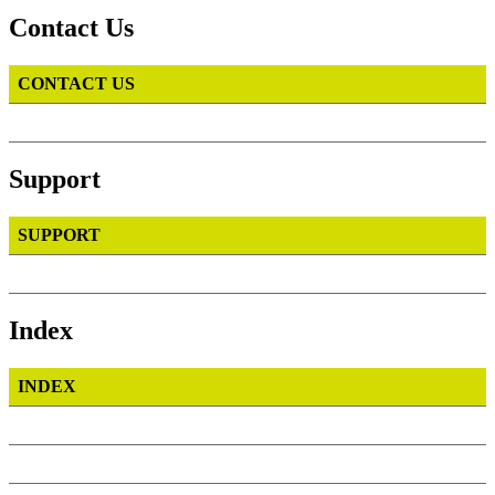
Contact Us
CONTACT US
Support
SUPPORT
Index
INDEX