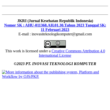
JKRI (Jurnal Kesehatan Republik Indonesia)
Nomor SK : AHU-011368.AH.01.30.Tahun 2023 Tanggal SK:
11 Februari 2023
E-mail : inovasiteknologikomputer@gmail.com
This work is licensed under a
Creative Commons Attribution 4.0
International License
©2023 PT. INOVASI TEKNOLOGI KOMPUTER