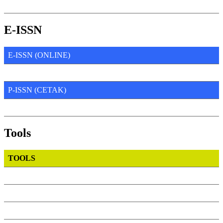
E-ISSN
E-ISSN (ONLINE)
P-ISSN (CETAK)
Tools
TOOLS