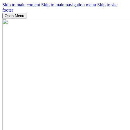
Skip to main content
Skip to main navigation menu
Skip to site
footer
Open Menu