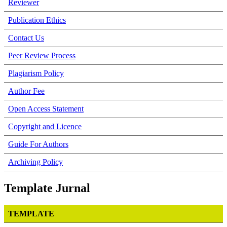
Reviewer
Publication Ethics
Contact Us
Peer Review Process
Plagiarism Policy
Author Fee
Open Access Statement
Copyright and Licence
Guide For Authors
Archiving Policy
Template Jurnal
TEMPLATE