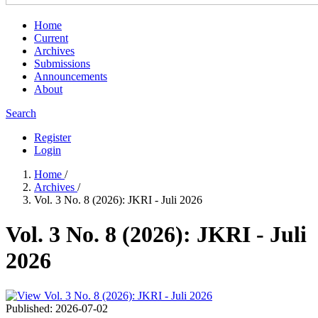
Home
Current
Archives
Submissions
Announcements
About
Search
Register
Login
Home
/
Archives
/
Vol. 3 No. 8 (2026): JKRI - Juli 2026
Vol. 3 No. 8 (2026): JKRI - Juli
2026
Published:
2026-07-02