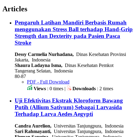
Articles
Pengaruh Latihan Mandiri Berbasis Rumah
menggunakan Stress Ball terhadap Hand-Grip
Strength dan Dexterity pada Pasien Pasca
Stroke
Dessy Carmelia Nurhadana,
Dinas Kesehatan Provinsi
Jakarta, Indonesia
Shaura Ladayna Isma,
Dinas Kesehatan Pemkot
Tangerang Selatan, Indonesia
80-87
PDF - Full Download
Views
: 0 times |
Downloads
: 2 times
Uji Efektivitas Ekstrak Kloroform Bawang
Putih (Allium Sativum) Sebagai Larvasida
Terhadap Larva Aedes Aegypti
Candra Aurelion,
Universitas Tanjungpura, Indonesia
Sari Rahmayanti,
Universitas Tanjungpura, Indonesia
Firman Saputra,
Universitas Tanjungpura, Indonesia