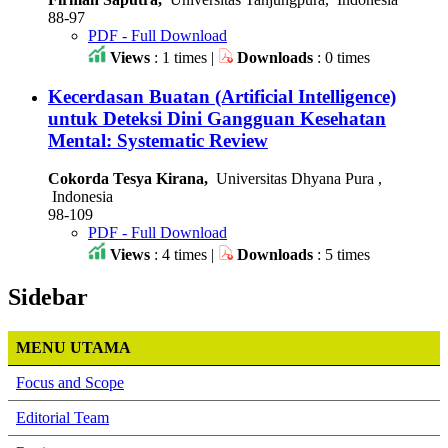
88-97
PDF - Full Download
Views
: 1 times |
Downloads
: 0 times
Kecerdasan Buatan (Artificial Intelligence)
untuk Deteksi Dini Gangguan Kesehatan
Mental: Systematic Review
Cokorda Tesya Kirana,
Universitas Dhyana Pura ,
Indonesia
98-109
PDF - Full Download
Views
: 4 times |
Downloads
: 5 times
Sidebar
MENU UTAMA
Focus and Scope
Editorial Team