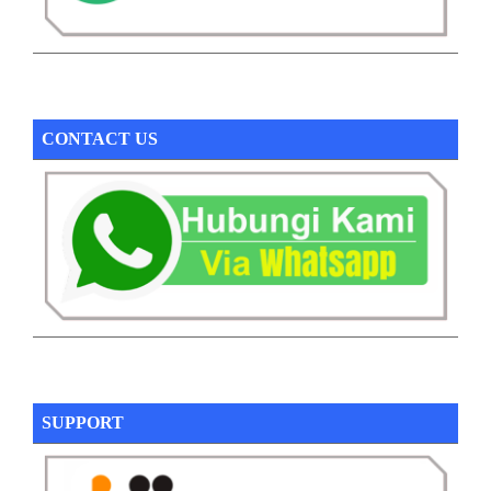
CONTACT US
SUPPORT