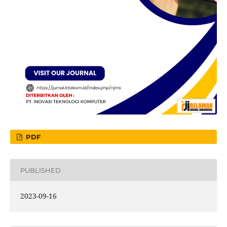
PDF
PUBLISHED
2023-09-16