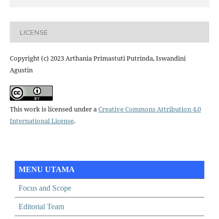
LICENSE
Copyright (c) 2023 Arthania Primastuti Putrinda, Iswandini
Agustin
This work is licensed under a
Creative Commons Attribution 4.0
International License
.
MENU UTAMA
Focus and Scope
Editorial Team