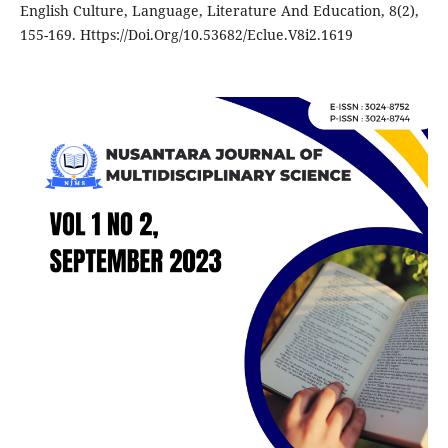
English Culture, Language, Literature And Education, 8(2),
155-169. Https://Doi.Org/10.53682/Eclue.V8i2.1619