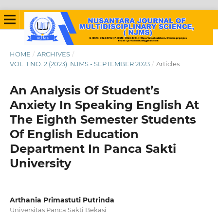
HOME
/
ARCHIVES
/
VOL. 1 NO. 2 (2023): NJMS - SEPTEMBER 2023
/
Articles
An Analysis Of Student’s
Anxiety In Speaking English At
The Eighth Semester Students
Of English Education
Department In Panca Sakti
University
Arthania Primastuti Putrinda
Universitas Panca Sakti Bekasi