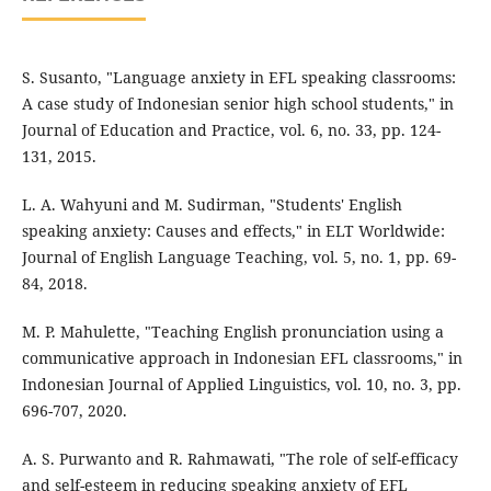
S. Susanto, "Language anxiety in EFL speaking classrooms:
A case study of Indonesian senior high school students," in
Journal of Education and Practice, vol. 6, no. 33, pp. 124-
131, 2015.
L. A. Wahyuni and M. Sudirman, "Students' English
speaking anxiety: Causes and effects," in ELT Worldwide:
Journal of English Language Teaching, vol. 5, no. 1, pp. 69-
84, 2018.
M. P. Mahulette, "Teaching English pronunciation using a
communicative approach in Indonesian EFL classrooms," in
Indonesian Journal of Applied Linguistics, vol. 10, no. 3, pp.
696-707, 2020.
A. S. Purwanto and R. Rahmawati, "The role of self-efficacy
and self-esteem in reducing speaking anxiety of EFL