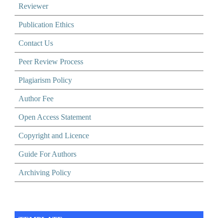
Reviewer
Publication Ethics
Contact Us
Peer Review Process
Plagiarism Policy
Author Fee
Open Access Statement
Copyright and Licence
Guide For Authors
Archiving Policy