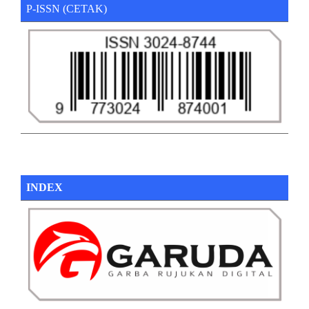
P-ISSN (CETAK)
INDEX