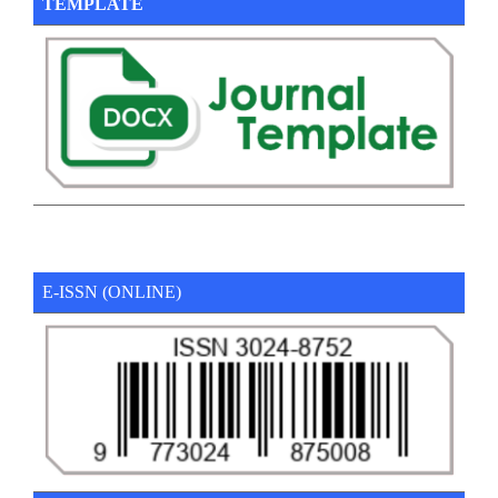
TEMPLATE
E-ISSN (ONLINE)