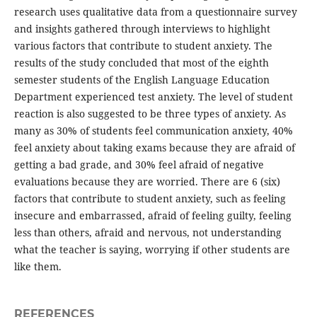
research uses qualitative data from a questionnaire survey
and insights gathered through interviews to highlight
various factors that contribute to student anxiety. The
results of the study concluded that most of the eighth
semester students of the English Language Education
Department experienced test anxiety. The level of student
reaction is also suggested to be three types of anxiety. As
many as 30% of students feel communication anxiety, 40%
feel anxiety about taking exams because they are afraid of
getting a bad grade, and 30% feel afraid of negative
evaluations because they are worried. There are 6 (six)
factors that contribute to student anxiety, such as feeling
insecure and embarrassed, afraid of feeling guilty, feeling
less than others, afraid and nervous, not understanding
what the teacher is saying, worrying if other students are
like them.
REFERENCES