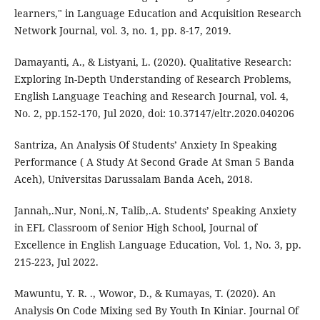
learners," in Language Education and Acquisition Research
Network Journal, vol. 3, no. 1, pp. 8-17, 2019.
Damayanti, A., & Listyani, L. (2020). Qualitative Research:
Exploring In-Depth Understanding of Research Problems,
English Language Teaching and Research Journal, vol. 4,
No. 2, pp.152-170, Jul 2020, doi: 10.37147/eltr.2020.040206
Santriza, An Analysis Of Students’ Anxiety In Speaking
Performance ( A Study At Second Grade At Sman 5 Banda
Aceh), Universitas Darussalam Banda Aceh, 2018.
Jannah,.Nur, Noni,.N, Talib,.A. Students’ Speaking Anxiety
in EFL Classroom of Senior High School, Journal of
Excellence in English Language Education, Vol. 1, No. 3, pp.
215-223, Jul 2022.
Mawuntu, Y. R. ., Wowor, D., & Kumayas, T. (2020). An
Analysis On Code Mixing sed By Youth In Kiniar. Journal Of