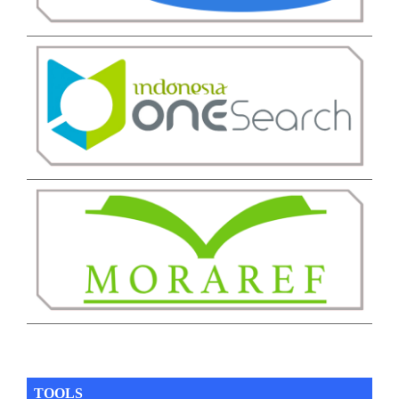
TOOLS