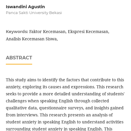
Iswandini Agustin
Panca Sakti University Bekasi
Faktor Kecemasan, Ekspresi Kecemasan,
Keywords:
Analisis Kecemasan Siswa,
ABSTRACT
This study aims to identify the factors that contribute to this
anxiety, exploring its causes and expressions. This research
seeks to provide a more detailed understanding of students'
challenges when speaking English through collected
qualitative data, questionnaire surveys, and insights gained
from interviews. This research presents an analysis of
student anxiety in speaking English to understand activities
surrounding student anxiety in speaking English. This