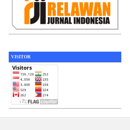
VISITOR