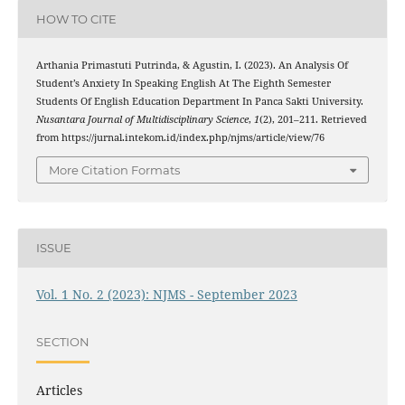
HOW TO CITE
Arthania Primastuti Putrinda, & Agustin, I. (2023). An Analysis Of
Student’s Anxiety In Speaking English At The Eighth Semester
Students Of English Education Department In Panca Sakti University.
Nusantara Journal of Multidisciplinary Science
,
1
(2), 201–211. Retrieved
from https://jurnal.intekom.id/index.php/njms/article/view/76
More Citation Formats
ISSUE
Vol. 1 No. 2 (2023): NJMS - September 2023
SECTION
Articles