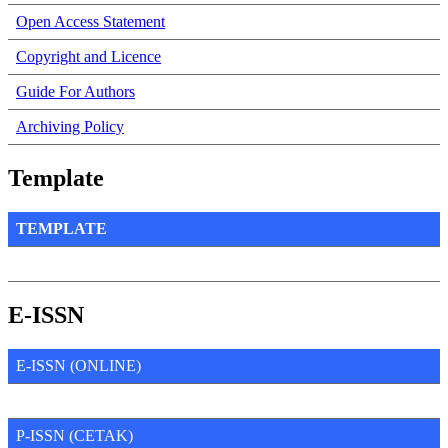
Open Access Statement
Copyright and Licence
Guide For Authors
Archiving Policy
Template
TEMPLATE
E-ISSN
E-ISSN (ONLINE)
P-ISSN (CETAK)