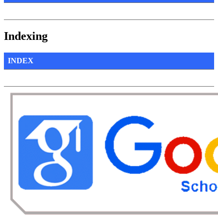
Indexing
INDEX