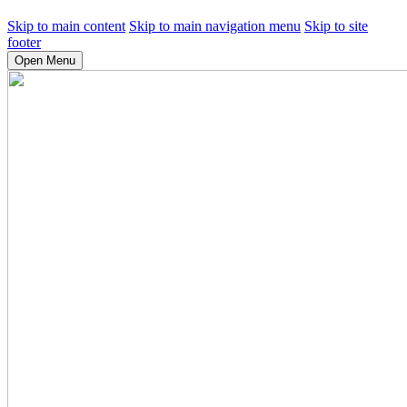
Skip to main content
Skip to main navigation menu
Skip to site
footer
Open Menu