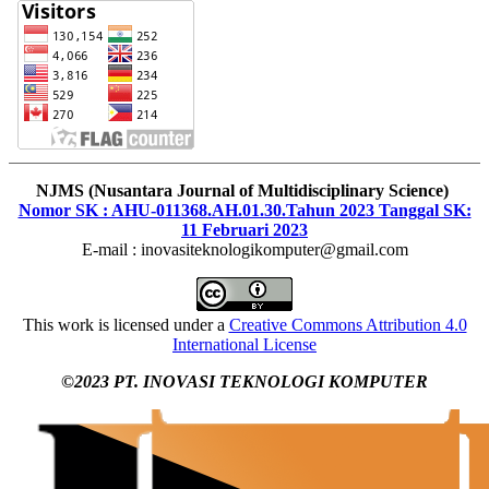
NJMS (Nusantara Journal of Multidisciplinary Science)
Nomor SK : AHU-011368.AH.01.30.Tahun 2023 Tanggal SK:
11 Februari 2023
E-mail : inovasiteknologikomputer@gmail.com
This work is licensed under a
Creative Commons Attribution 4.0
International License
©2023 PT. INOVASI TEKNOLOGI KOMPUTER