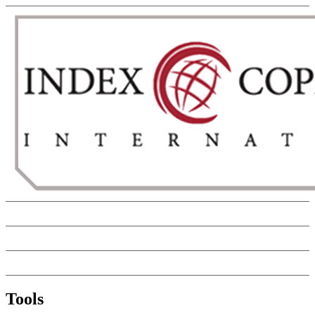
Tools