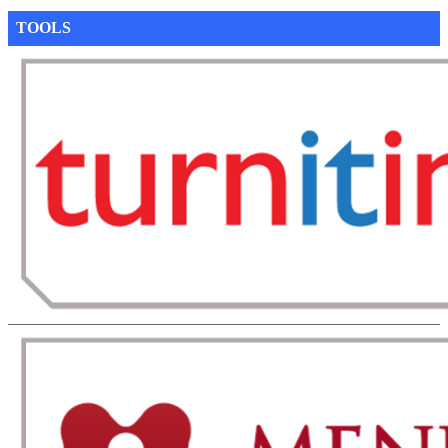
TOOLS