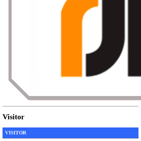
Visitor
VISITOR