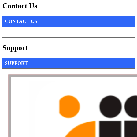
Contact Us
CONTACT US
Support
SUPPORT