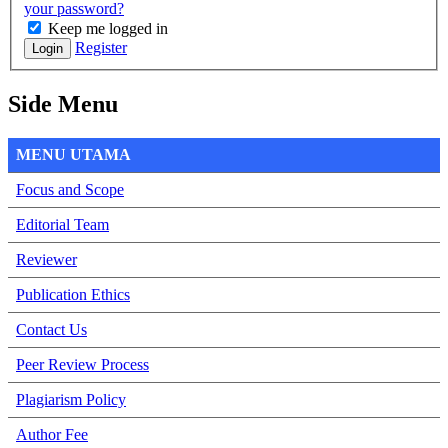
your password?
Keep me logged in
Register
Login
Side Menu
MENU UTAMA
Focus and Scope
Editorial Team
Reviewer
Publication Ethics
Contact Us
Peer Review Process
Plagiarism Policy
Author Fee