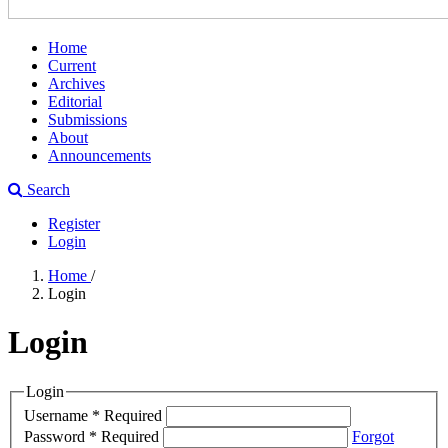
Home
Current
Archives
Editorial
Submissions
About
Announcements
Search
Register
Login
Home
/
Login
Login
Login
Username
*
Required
Password
*
Required
Forgot