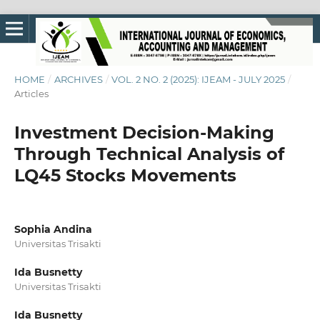
HOME
/
ARCHIVES
/
VOL. 2 NO. 2 (2025): IJEAM - JULY 2025
/
Articles
Investment Decision-Making
Through Technical Analysis of
LQ45 Stocks Movements
Sophia Andina
Universitas Trisakti
Ida Busnetty
Universitas Trisakti
Ida Busnetty