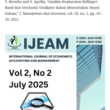
Y. Reswita and S. Aprilia, “Analisis Keakuratan Bollinger
Band dan Stochastic Oscillator dalam Menentukan Sinyal
Saham,” J. Manajemen dan Investasi, vol. 18, no. 1, pp. 45–
59, 2022