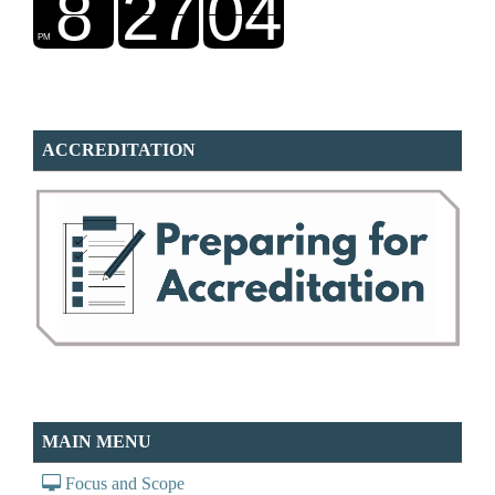
ACCREDITATION
MAIN MENU
Focus and Scope