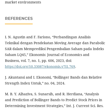
market environments
REFERENCES
I. N. Agustin and F. Fariono, “Perbandingan Analisis
Teknikal dengan Pendekatan Moving Average dan Parabolic
SAR dalam Memprediksi Pengembalian Saham pada Indeks
Saham LQ45,” Ekonomis: Journal of Economics and
Business, vol. 7, no. 1, pp. 606, 2023, doi:
https://doi.org/10.33087/ekonomis.v7i1.769
.
J. Akuntansi and I. Ekonomi, “Bollinger Bands dan Relative
Strength Index Untuk,” no. 04, 2024.
M. B. Y. Alhaziva, S. Sunarsih, and R. Herdiana, “Analysis
and Prediction of Bollinger Bands to Predict Stock Prices in
Determining Investment Strategies,” Int. J. Current Sci. Res.