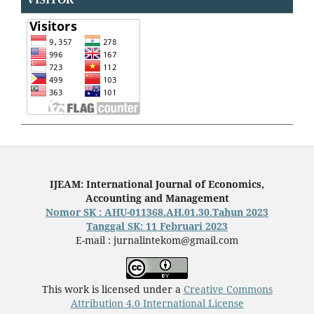
IJEAM: International Journal of Economics,
Accounting and Management
Nomor SK : AHU-011368.AH.01.30.Tahun 2023
Tanggal SK: 11 Februari 2023
E-mail : jurnalintekom@gmail.com
This work is licensed under a
Creative Commons
Attribution 4.0 International License