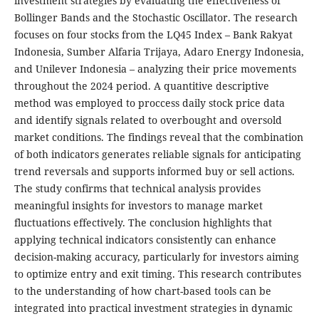
investment strategies by evaluating the effectiveness of
Bollinger Bands and the Stochastic Oscillator. The research
focuses on four stocks from the LQ45 Index – Bank Rakyat
Indonesia, Sumber Alfaria Trijaya, Adaro Energy Indonesia,
and Unilever Indonesia – analyzing their price movements
throughout the 2024 period. A quantitive descriptive
method was employed to proccess daily stock price data
and identify signals related to overbought and oversold
market conditions. The findings reveal that the combination
of both indicators generates reliable signals for anticipating
trend reversals and supports informed buy or sell actions.
The study confirms that technical analysis provides
meaningful insights for investors to manage market
fluctuations effectively. The conclusion highlights that
applying technical indicators consistently can enhance
decision-making accuracy, particularly for investors aiming
to optimize entry and exit timing. This research contributes
to the understanding of how chart-based tools can be
integrated into practical investment strategies in dynamic