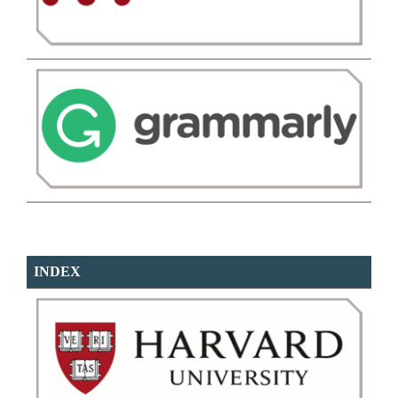
INDEX