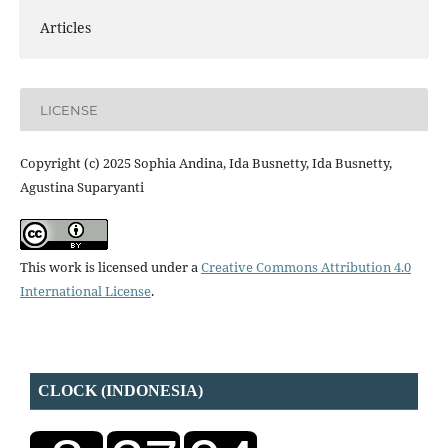
Articles
LICENSE
Copyright (c) 2025 Sophia Andina, Ida Busnetty, Ida Busnetty,
Agustina Suparyanti
This work is licensed under a
Creative Commons Attribution 4.0
International License
.
CLOCK (INDONESIA)