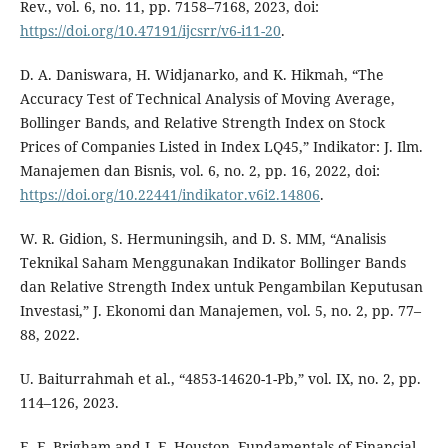
Rev., vol. 6, no. 11, pp. 7158–7168, 2023, doi:
https://doi.org/10.47191/ijcsrr/v6-i11-20
.
D. A. Daniswara, H. Widjanarko, and K. Hikmah, “The
Accuracy Test of Technical Analysis of Moving Average,
Bollinger Bands, and Relative Strength Index on Stock
Prices of Companies Listed in Index LQ45,” Indikator: J. Ilm.
Manajemen dan Bisnis, vol. 6, no. 2, pp. 16, 2022, doi:
https://doi.org/10.22441/indikator.v6i2.14806
.
W. R. Gidion, S. Hermuningsih, and D. S. MM, “Analisis
Teknikal Saham Menggunakan Indikator Bollinger Bands
dan Relative Strength Index untuk Pengambilan Keputusan
Investasi,” J. Ekonomi dan Manajemen, vol. 5, no. 2, pp. 77–
88, 2022.
U. Baiturrahmah et al., “4853-14620-1-Pb,” vol. IX, no. 2, pp.
114–126, 2023.
E. F. Brigham and J. F. Houston, Fundamentals of Financial