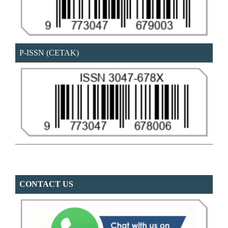
P-ISSN (CETAK)
CONTACT US