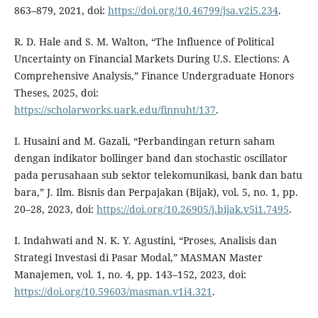
863–879, 2021, doi:
https://doi.org/10.46799/jsa.v2i5.234
.
R. D. Hale and S. M. Walton, “The Influence of Political
Uncertainty on Financial Markets During U.S. Elections: A
Comprehensive Analysis,” Finance Undergraduate Honors
Theses, 2025, doi:
https://scholarworks.uark.edu/finnuht/137
.
I. Husaini and M. Gazali, “Perbandingan return saham
dengan indikator bollinger band dan stochastic oscillator
pada perusahaan sub sektor telekomunikasi, bank dan batu
bara,” J. Ilm. Bisnis dan Perpajakan (Bijak), vol. 5, no. 1, pp.
20–28, 2023, doi:
https://doi.org/10.26905/j.bijak.v5i1.7495
.
I. Indahwati and N. K. Y. Agustini, “Proses, Analisis dan
Strategi Investasi di Pasar Modal,” MASMAN Master
Manajemen, vol. 1, no. 4, pp. 143–152, 2023, doi:
https://doi.org/10.59603/masman.v1i4.321
.