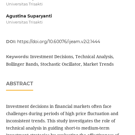
Universitas Trisakti
Agustina Suparyanti
Universitas Trisakti
DOI:
https://doi.org/10.60076/ijeam.v2i2.1444
Investment Decisions, Technical Analysis,
Keywords:
Bollinger Bands, Stochastic Oscillator, Market Trends
ABSTRACT
Investment decisions in financial markets often face
challenges during periods of high price fluctuation and
inconsistent trends. This study investigates the role of
technical analysis in guiding short-to medium-term