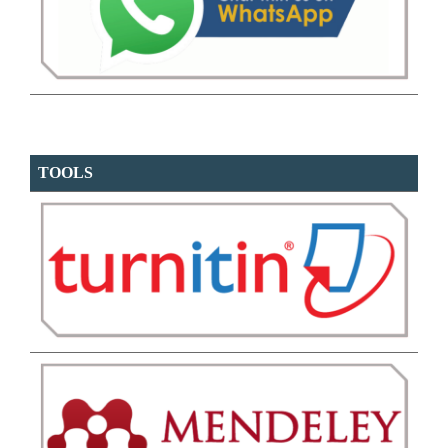
TOOLS