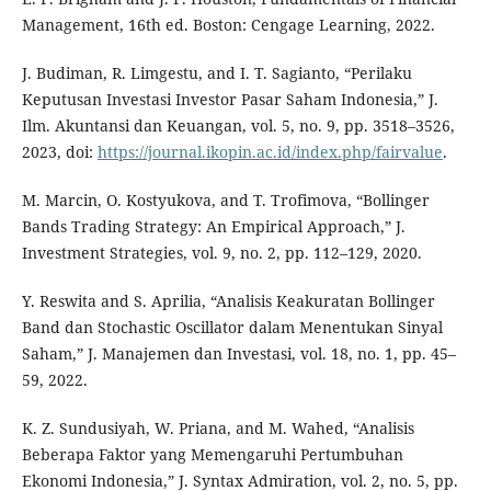
Management, 16th ed. Boston: Cengage Learning, 2022.
J. Budiman, R. Limgestu, and I. T. Sagianto, “Perilaku
Keputusan Investasi Investor Pasar Saham Indonesia,” J.
Ilm. Akuntansi dan Keuangan, vol. 5, no. 9, pp. 3518–3526,
2023, doi:
https://journal.ikopin.ac.id/index.php/fairvalue
.
M. Marcin, O. Kostyukova, and T. Trofimova, “Bollinger
Bands Trading Strategy: An Empirical Approach,” J.
Investment Strategies, vol. 9, no. 2, pp. 112–129, 2020.
Y. Reswita and S. Aprilia, “Analisis Keakuratan Bollinger
Band dan Stochastic Oscillator dalam Menentukan Sinyal
Saham,” J. Manajemen dan Investasi, vol. 18, no. 1, pp. 45–
59, 2022.
K. Z. Sundusiyah, W. Priana, and M. Wahed, “Analisis
Beberapa Faktor yang Memengaruhi Pertumbuhan
Ekonomi Indonesia,” J. Syntax Admiration, vol. 2, no. 5, pp.