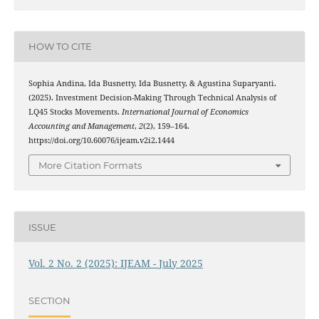
HOW TO CITE
Sophia Andina, Ida Busnetty, Ida Busnetty, & Agustina Suparyanti.
(2025). Investment Decision-Making Through Technical Analysis of
LQ45 Stocks Movements.
International Journal of Economics
Accounting and Management
,
2
(2), 159–164.
https://doi.org/10.60076/ijeam.v2i2.1444
More Citation Formats
ISSUE
Vol. 2 No. 2 (2025): IJEAM - July 2025
SECTION