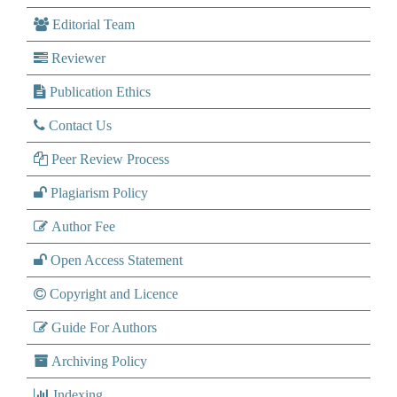
Editorial Team
Reviewer
Publication Ethics
Contact Us
Peer Review Process
Plagiarism Policy
Author Fee
Open Access Statement
Copyright and Licence
Guide For Authors
Archiving Policy
Indexing