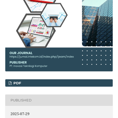
PDF
PUBLISHED
2025-07-29