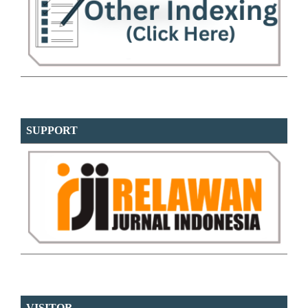
SUPPORT
VISITOR