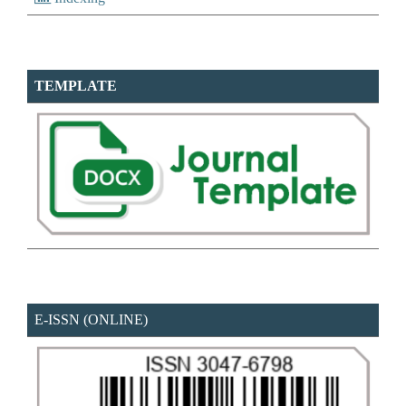
TEMPLATE
E-ISSN (ONLINE)