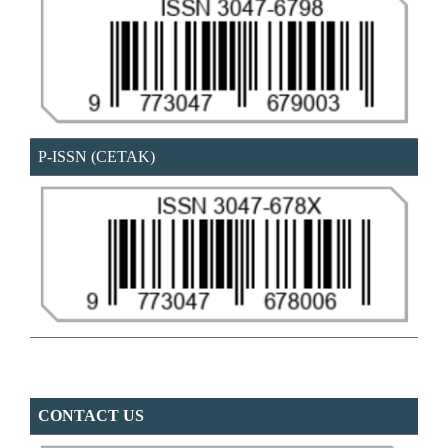
P-ISSN (CETAK)
CONTACT US