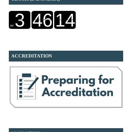
ACCREDITATION