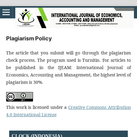
Plagiarism Policy
The article that you submit will go through the plagiarism
check process. The program used is Turnitin. For articles to
be published in the IJEAM: International Journal of
Economics, Accounting and Management, the highest level of
plagiarism is 30%.
This work is licensed under a
Creative Commons Attribution
4.0 International License
CLOCK (INDONESIA)