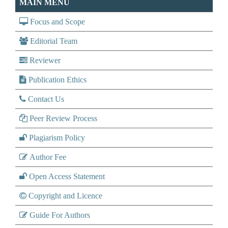
MAIN MENU
Focus and Scope
Editorial Team
Reviewer
Publication Ethics
Contact Us
Peer Review Process
Plagiarism Policy
Author Fee
Open Access Statement
Copyright and Licence
Guide For Authors