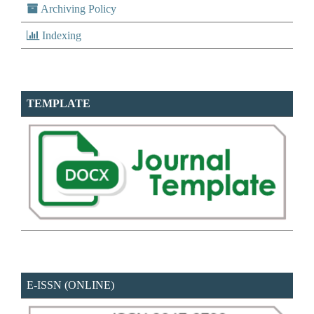
Archiving Policy
Indexing
TEMPLATE
E-ISSN (ONLINE)