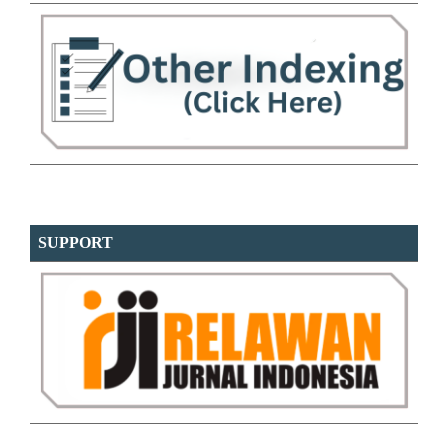
SUPPORT