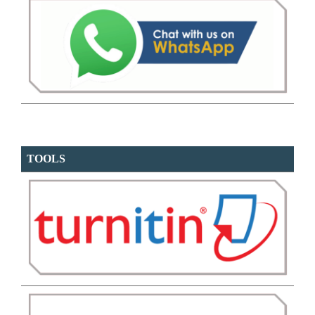
TOOLS