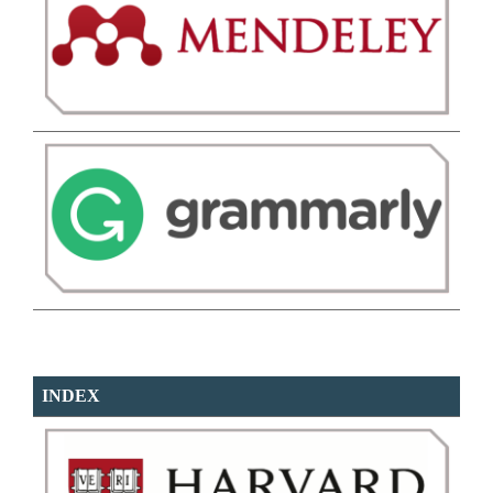
INDEX