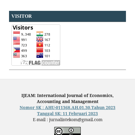
VISITOR
IJEAM: International Journal of Economics,
Accounting and Management
Nomor SK : AHU-011368.AH.01.30.Tahun 2023
Tanggal SK: 11 Februari 2023
E-mail : jurnalintekom@gmail.com