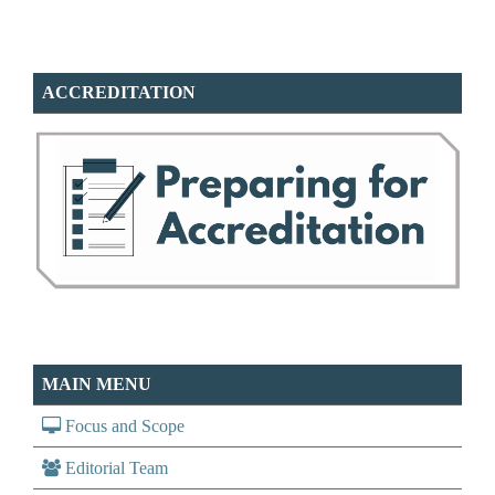
ACCREDITATION
MAIN MENU
Focus and Scope
Editorial Team