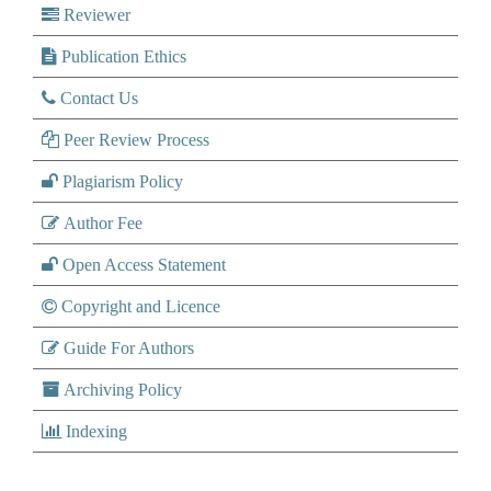
Reviewer
Publication Ethics
Contact Us
Peer Review Process
Plagiarism Policy
Author Fee
Open Access Statement
Copyright and Licence
Guide For Authors
Archiving Policy
Indexing