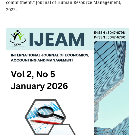
commitment,” Journal of Human Resource Management,
2022.