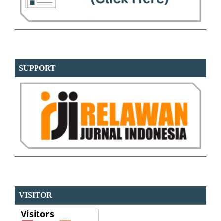
SUPPORT
VISITOR