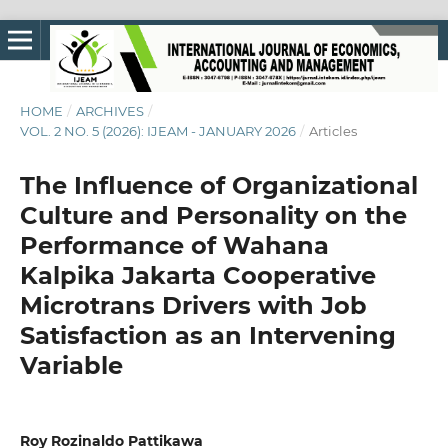
HOME
/
ARCHIVES
/
VOL. 2 NO. 5 (2026): IJEAM - JANUARY 2026
/
Articles
The Influence of Organizational
Culture and Personality on the
Performance of Wahana
Kalpika Jakarta Cooperative
Microtrans Drivers with Job
Satisfaction as an Intervening
Variable
Roy Rozinaldo Pattikawa