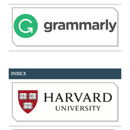
INDEX