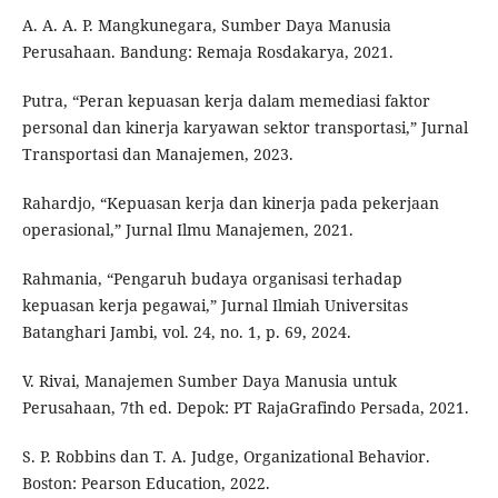
A. A. A. P. Mangkunegara, Sumber Daya Manusia
Perusahaan. Bandung: Remaja Rosdakarya, 2021.
Putra, “Peran kepuasan kerja dalam memediasi faktor
personal dan kinerja karyawan sektor transportasi,” Jurnal
Transportasi dan Manajemen, 2023.
Rahardjo, “Kepuasan kerja dan kinerja pada pekerjaan
operasional,” Jurnal Ilmu Manajemen, 2021.
Rahmania, “Pengaruh budaya organisasi terhadap
kepuasan kerja pegawai,” Jurnal Ilmiah Universitas
Batanghari Jambi, vol. 24, no. 1, p. 69, 2024.
V. Rivai, Manajemen Sumber Daya Manusia untuk
Perusahaan, 7th ed. Depok: PT RajaGrafindo Persada, 2021.
S. P. Robbins dan T. A. Judge, Organizational Behavior.
Boston: Pearson Education, 2022.