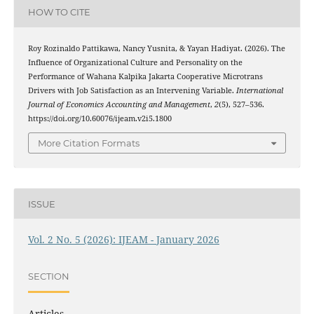
HOW TO CITE
Roy Rozinaldo Pattikawa, Nancy Yusnita, & Yayan Hadiyat. (2026). The
Influence of Organizational Culture and Personality on the
Performance of Wahana Kalpika Jakarta Cooperative Microtrans
Drivers with Job Satisfaction as an Intervening Variable.
International
Journal of Economics Accounting and Management
,
2
(5), 527–536.
https://doi.org/10.60076/ijeam.v2i5.1800
More Citation Formats
ISSUE
Vol. 2 No. 5 (2026): IJEAM - January 2026
SECTION
Articles