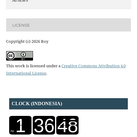
LICENSE
Copyright (c) 2026 Roy
This work is licensed under a
Creative Commons Attribution 4.0
International License
.
CLOCK (INDONESIA)