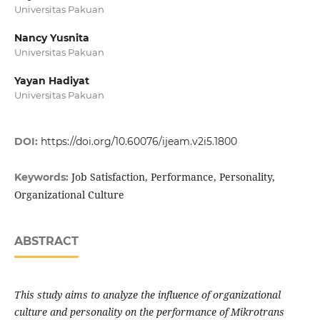
Universitas Pakuan
Nancy Yusnita
Universitas Pakuan
Yayan Hadiyat
Universitas Pakuan
DOI:
https://doi.org/10.60076/ijeam.v2i5.1800
Job Satisfaction, Performance, Personality,
Keywords:
Organizational Culture
ABSTRACT
This study aims to analyze the influence of organizational
culture and personality on the performance of Mikrotrans