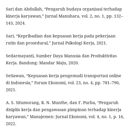
Sari dan Abdullah, “Pengaruh budaya organisasi terhadap
kinerja karyawan,” Jurnal Manuhara, vol. 2, no. 1, pp. 132–
143, 2024.
Sari, “Kepribadian dan kepuasan kerja pada pekerjaan
rutin dan prosedural,” Jurnal Psikologi Kerja, 2021.
Sedarmayanti, Sumber Daya Manusia dan Produktivitas
Kerja. Bandung: Mandar Maju, 2020.
Setiawan, “Kepuasan kerja pengemudi transportasi online
di Indonesia,” Forum Ekonomi, vol. 23, no. 4, pp. 781–790,
2021.
A. S. Situmorang, R. N. Munthe, dan F. Purba, “Pengaruh
disiplin kerja dan pengawasan pimpinan terhadap kinerja
karyawan,” Manajemen: Jurnal Ekonomi, vol. 4, no. 1, p. 16,
2022.