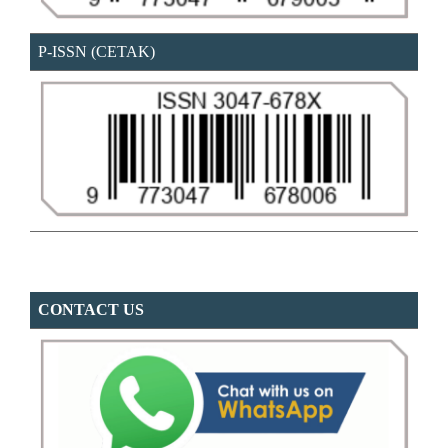
P-ISSN (CETAK)
CONTACT US