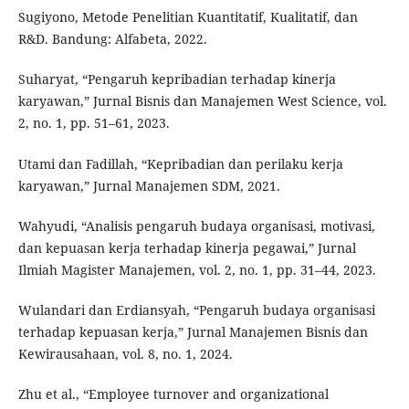
Sugiyono, Metode Penelitian Kuantitatif, Kualitatif, dan
R&D. Bandung: Alfabeta, 2022.
Suharyat, “Pengaruh kepribadian terhadap kinerja
karyawan,” Jurnal Bisnis dan Manajemen West Science, vol.
2, no. 1, pp. 51–61, 2023.
Utami dan Fadillah, “Kepribadian dan perilaku kerja
karyawan,” Jurnal Manajemen SDM, 2021.
Wahyudi, “Analisis pengaruh budaya organisasi, motivasi,
dan kepuasan kerja terhadap kinerja pegawai,” Jurnal
Ilmiah Magister Manajemen, vol. 2, no. 1, pp. 31–44, 2023.
Wulandari dan Erdiansyah, “Pengaruh budaya organisasi
terhadap kepuasan kerja,” Jurnal Manajemen Bisnis dan
Kewirausahaan, vol. 8, no. 1, 2024.
Zhu et al., “Employee turnover and organizational