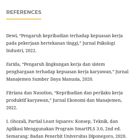
REFERENCES
Dewi, “Pengaruh kepribadian terhadap kepuasan kerja
pada pekerjaan bertekanan tinggi,” Jurnal Psikologi
Industri, 2022.
Farida, “Pengaruh lingkungan kerja dan sistem
penghargaan terhadap kepuasan kerja karyawan,” Jurnal
Manajemen Sumber Daya Manusia, 2020.
Fitriana dan Nasution, “Kepribadian dan perilaku kerja
produktif karyawan,” Jurnal Ekonomi dan Manajemen,
2022.
I. Ghozali, Partial Least Squares: Konsep, Teknik, dan
Aplikasi Menggunakan Program SmartPLS 3.0, 2nd ed.
Semarang: Badan Penerbit Universitas Diponegoro, 2020.