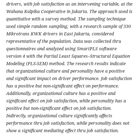
drivers, with job satisfaction as an intervening variable, at the
Wahana Kalpika Cooperative in Jakarta. The approach used is
quantitative with a survey method. The sampling technique
used simple random sampling, with a research sample of 330
Mikrotrans KWK drivers in East Jakarta, considered
representative of the population. Data was collected thru
questionnaires and analyzed using SmartPLS software
version 4 with the Partial Least Squares–Structural Equation
Modeling (PLS-SEM) method. The research results indicate
that organizational culture and personality have a positive
and significant impact on driver performance. Job satisfaction
has a positive but non-significant effect on performance.
Additionally, organizational culture has a positive and
significant effect on job satisfaction, while personality has a
positive but non-significant effect on job satisfaction.
Indirectly, organizational culture significantly affects
performance thru job satisfaction, while personality does not
show a significant mediating effect thru job satisfaction.