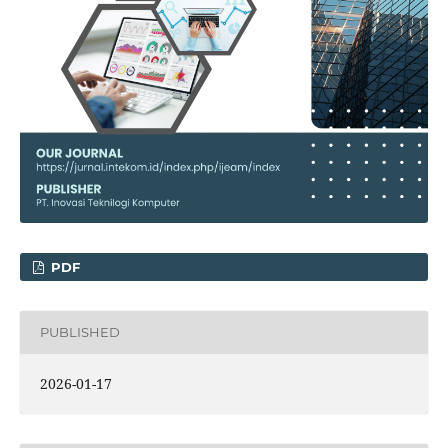
PDF
PUBLISHED
2026-01-17