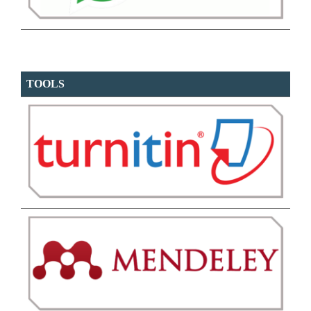
TOOLS