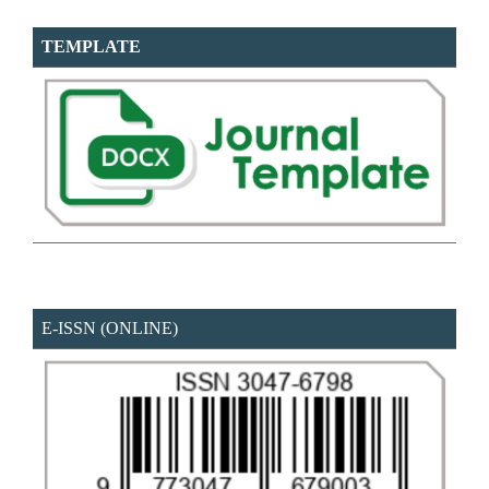
TEMPLATE
E-ISSN (ONLINE)