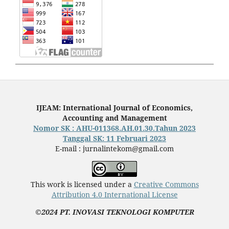
IJEAM: International Journal of Economics,
Accounting and Management
Nomor SK : AHU-011368.AH.01.30.Tahun 2023
Tanggal SK: 11 Februari 2023
E-mail : jurnalintekom@gmail.com
This work is licensed under a
Creative Commons
Attribution 4.0 International License
©2024 PT. INOVASI TEKNOLOGI KOMPUTER