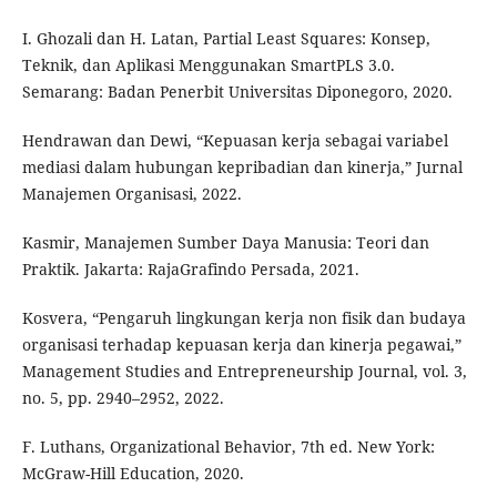
I. Ghozali dan H. Latan, Partial Least Squares: Konsep,
Teknik, dan Aplikasi Menggunakan SmartPLS 3.0.
Semarang: Badan Penerbit Universitas Diponegoro, 2020.
Hendrawan dan Dewi, “Kepuasan kerja sebagai variabel
mediasi dalam hubungan kepribadian dan kinerja,” Jurnal
Manajemen Organisasi, 2022.
Kasmir, Manajemen Sumber Daya Manusia: Teori dan
Praktik. Jakarta: RajaGrafindo Persada, 2021.
Kosvera, “Pengaruh lingkungan kerja non fisik dan budaya
organisasi terhadap kepuasan kerja dan kinerja pegawai,”
Management Studies and Entrepreneurship Journal, vol. 3,
no. 5, pp. 2940–2952, 2022.
F. Luthans, Organizational Behavior, 7th ed. New York:
McGraw-Hill Education, 2020.