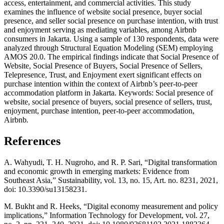
access, entertainment, and commercial activities. This study
examines the influence of website social presence, buyer social
presence, and seller social presence on purchase intention, with trust
and enjoyment serving as mediating variables, among Airbnb
consumers in Jakarta. Using a sample of 130 respondents, data were
analyzed through Structural Equation Modeling (SEM) employing
AMOS 20.0. The empirical findings indicate that Social Presence of
Website, Social Presence of Buyers, Social Presence of Sellers,
Telepresence, Trust, and Enjoyment exert significant effects on
purchase intention within the context of Airbnb’s peer-to-peer
accommodation platform in Jakarta. Keywords: Social presence of
website, social presence of buyers, social presence of sellers, trust,
enjoyment, purchase intention, peer-to-peer accommodation,
Airbnb
.
References
A. Wahyudi, T. H. Nugroho, and R. P. Sari, “Digital transformation
and economic growth in emerging markets: Evidence from
Southeast Asia,” Sustainability, vol. 13, no. 15, Art. no. 8231, 2021,
doi: 10.3390/su13158231.
M. Bukht and R. Heeks, “Digital economy measurement and policy
implications,” Information Technology for Development, vol. 27,