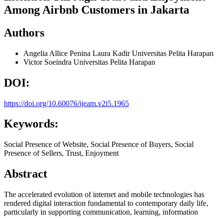
Among Airbnb Customers in Jakarta
Authors
Angelia Allice Penina Laura Kadir
Universitas Pelita Harapan
Victor Soeindra
Universitas Pelita Harapan
DOI:
https://doi.org/10.60076/ijeam.v2i5.1965
Keywords:
Social Presence of Website, Social Presence of Buyers, Social
Presence of Sellers, Trust, Enjoyment
Abstract
The accelerated evolution of internet and mobile technologies has
rendered digital interaction fundamental to contemporary daily life,
particularly in supporting communication, learning, information