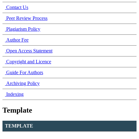
Contact Us
Peer Review Process
Plagiarism Policy
Author Fee
Open Access Statement
Copyright and Licence
Guide For Authors
Archiving Policy
Indexing
Template
TEMPLATE