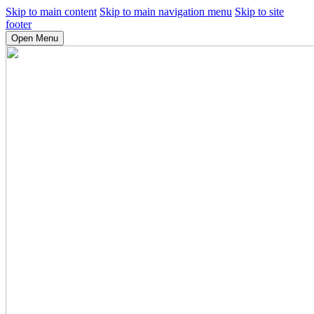
Skip to main content
Skip to main navigation menu
Skip to site
footer
Open Menu