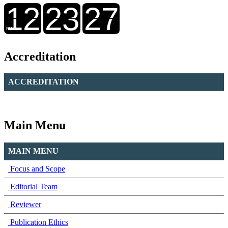
Accreditation
ACCREDITATION
Main Menu
MAIN MENU
Focus and Scope
Editorial Team
Reviewer
Publication Ethics