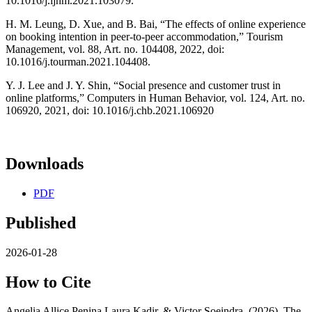
10.1016/j.ijhm.2021.103079.
H. M. Leung, D. Xue, and B. Bai, “The effects of online experience
on booking intention in peer-to-peer accommodation,” Tourism
Management, vol. 88, Art. no. 104408, 2022, doi:
10.1016/j.tourman.2021.104408.
Y. J. Lee and J. Y. Shin, “Social presence and customer trust in
online platforms,” Computers in Human Behavior, vol. 124, Art. no.
106920, 2021, doi: 10.1016/j.chb.2021.106920
Downloads
PDF
Published
2026-01-28
How to Cite
Angelia Allice Penina Laura Kadir, & Victor Soeindra. (2026). The