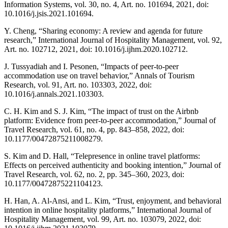
Information Systems, vol. 30, no. 4, Art. no. 101694, 2021, doi:
10.1016/j.jsis.2021.101694.
Y. Cheng, “Sharing economy: A review and agenda for future
research,” International Journal of Hospitality Management, vol. 92,
Art. no. 102712, 2021, doi: 10.1016/j.ijhm.2020.102712.
J. Tussyadiah and I. Pesonen, “Impacts of peer-to-peer
accommodation use on travel behavior,” Annals of Tourism
Research, vol. 91, Art. no. 103303, 2022, doi:
10.1016/j.annals.2021.103303.
C. H. Kim and S. J. Kim, “The impact of trust on the Airbnb
platform: Evidence from peer-to-peer accommodation,” Journal of
Travel Research, vol. 61, no. 4, pp. 843–858, 2022, doi:
10.1177/00472875211008279.
S. Kim and D. Hall, “Telepresence in online travel platforms:
Effects on perceived authenticity and booking intention,” Journal of
Travel Research, vol. 62, no. 2, pp. 345–360, 2023, doi:
10.1177/00472875221104123.
H. Han, A. Al-Ansi, and L. Kim, “Trust, enjoyment, and behavioral
intention in online hospitality platforms,” International Journal of
Hospitality Management, vol. 99, Art. no. 103079, 2022, doi: