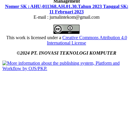
Management
Nomor SK : AHU-011368.AH.01.30.Tahun 2023 Tanggal SK:
11 Februari 2023
E-mail : jurnalintekom@gmail.com
This work is licensed under a
Creative Commons Attribution 4.0
International License
©2024 PT. INOVASI TEKNOLOGI KOMPUTER