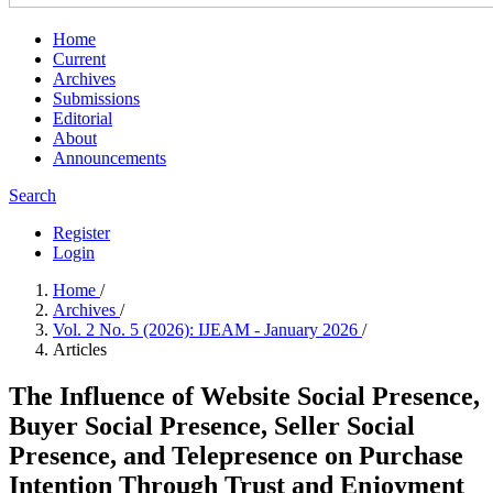
Home
Current
Archives
Submissions
Editorial
About
Announcements
Search
Register
Login
Home
/
Archives
/
Vol. 2 No. 5 (2026): IJEAM - January 2026
/
Articles
The Influence of Website Social Presence,
Buyer Social Presence, Seller Social
Presence, and Telepresence on Purchase
Intention Through Trust and Enjoyment