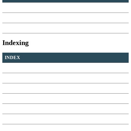
Indexing
INDEX