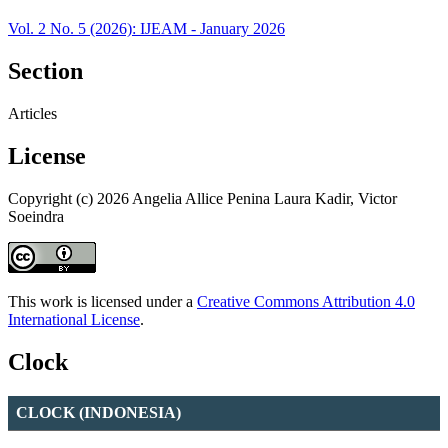
Vol. 2 No. 5 (2026): IJEAM - January 2026
Section
Articles
License
Copyright (c) 2026 Angelia Allice Penina Laura Kadir, Victor
Soeindra
This work is licensed under a
Creative Commons Attribution 4.0
International License
.
Clock
CLOCK (INDONESIA)