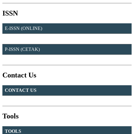
ISSN
E-ISSN (ONLINE)
P-ISSN (CETAK)
Contact Us
CONTACT US
Tools
TOOLS