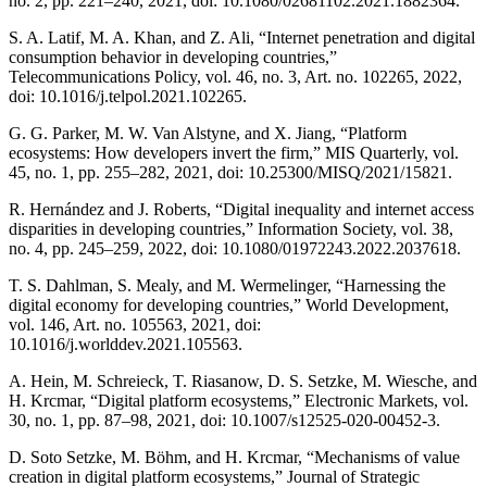
no. 2, pp. 221–240, 2021, doi: 10.1080/02681102.2021.1882364.
S. A. Latif, M. A. Khan, and Z. Ali, “Internet penetration and digital
consumption behavior in developing countries,”
Telecommunications Policy, vol. 46, no. 3, Art. no. 102265, 2022,
doi: 10.1016/j.telpol.2021.102265.
G. G. Parker, M. W. Van Alstyne, and X. Jiang, “Platform
ecosystems: How developers invert the firm,” MIS Quarterly, vol.
45, no. 1, pp. 255–282, 2021, doi: 10.25300/MISQ/2021/15821.
R. Hernández and J. Roberts, “Digital inequality and internet access
disparities in developing countries,” Information Society, vol. 38,
no. 4, pp. 245–259, 2022, doi: 10.1080/01972243.2022.2037618.
T. S. Dahlman, S. Mealy, and M. Wermelinger, “Harnessing the
digital economy for developing countries,” World Development,
vol. 146, Art. no. 105563, 2021, doi:
10.1016/j.worlddev.2021.105563.
A. Hein, M. Schreieck, T. Riasanow, D. S. Setzke, M. Wiesche, and
H. Krcmar, “Digital platform ecosystems,” Electronic Markets, vol.
30, no. 1, pp. 87–98, 2021, doi: 10.1007/s12525-020-00452-3.
D. Soto Setzke, M. Böhm, and H. Krcmar, “Mechanisms of value
creation in digital platform ecosystems,” Journal of Strategic