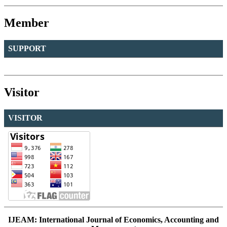
Member
SUPPORT
Visitor
VISITOR
IJEAM: International Journal of Economics, Accounting and