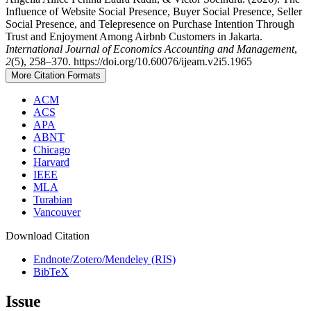
Influence of Website Social Presence, Buyer Social Presence, Seller
Social Presence, and Telepresence on Purchase Intention Through
Trust and Enjoyment Among Airbnb Customers in Jakarta.
International Journal of Economics Accounting and Management
,
2
(5), 258–370. https://doi.org/10.60076/ijeam.v2i5.1965
More Citation Formats
ACM
ACS
APA
ABNT
Chicago
Harvard
IEEE
MLA
Turabian
Vancouver
Download Citation
Endnote/Zotero/Mendeley (RIS)
BibTeX
Issue