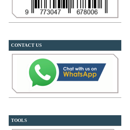
CONTACT US
TOOLS