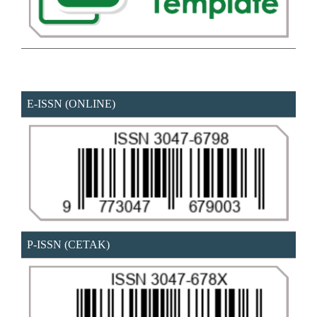
E-ISSN (ONLINE)
P-ISSN (CETAK)