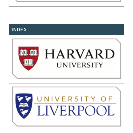
INDEX