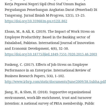
Kerja Pegawai Negeri Sipil (Pns) Staf Umum Bagian
Pergudangan Penerbangan Angkatan Darat (Penerbad) Di
Tangerang. Jurnal Ilmiah M-Progress, 12(1), 13–25.
https://doi.org/10.35968/m-pu.v12i1.862
Ehsan, M., & Ali, K. (2019). The Impact of Work Stress on
Employee Productivity: Based in the Banking sector of
Faisalabad, Pakistan. International Journal of Innovation
and Economic Development, 4(6), 32–50.
https://doi.org/10.18775/ijied.1849-7551-7020.2015.46.2003
Fonkeng, C. (2017). Effects of Job-Stress on Employee
Performance in an Enterprise. International Review of
Business Research Papers, 5(4), 1–102.
http://www.irbrp.com/static/documents/June/2009/38.Subha.pdf
Jiang, H., & Shen, H. (2018). Supportive organizational
environment, work-life enrichment, trust and turnover
intention: A national survey of PRSA membership. Public