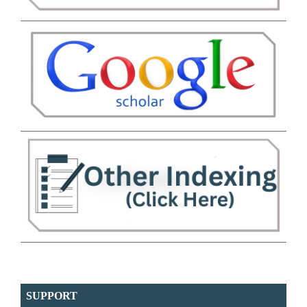
SUPPORT