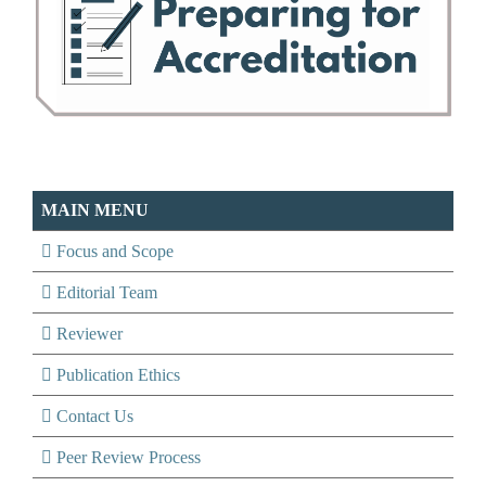
MAIN MENU
Focus and Scope
Editorial Team
Reviewer
Publication Ethics
Contact Us
Peer Review Process