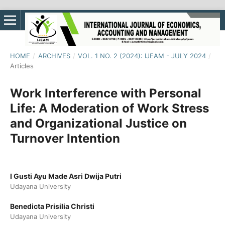
HOME
/
ARCHIVES
/
VOL. 1 NO. 2 (2024): IJEAM - JULY 2024
/
Articles
Work Interference with Personal
Life: A Moderation of Work Stress
and Organizational Justice on
Turnover Intention
I Gusti Ayu Made Asri Dwija Putri
Udayana University
Benedicta Prisilia Christi
Udayana University