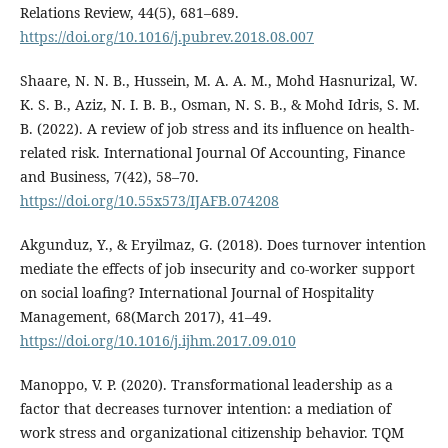
Relations Review, 44(5), 681–689.
https://doi.org/10.1016/j.pubrev.2018.08.007
Shaare, N. N. B., Hussein, M. A. A. M., Mohd Hasnurizal, W.
K. S. B., Aziz, N. I. B. B., Osman, N. S. B., & Mohd Idris, S. M.
B. (2022). A review of job stress and its influence on health-
related risk. International Journal Of Accounting, Finance
and Business, 7(42), 58–70.
https://doi.org/10.55x573/IJAFB.074208
Akgunduz, Y., & Eryilmaz, G. (2018). Does turnover intention
mediate the effects of job insecurity and co-worker support
on social loafing? International Journal of Hospitality
Management, 68(March 2017), 41–49.
https://doi.org/10.1016/j.ijhm.2017.09.010
Manoppo, V. P. (2020). Transformational leadership as a
factor that decreases turnover intention: a mediation of
work stress and organizational citizenship behavior. TQM