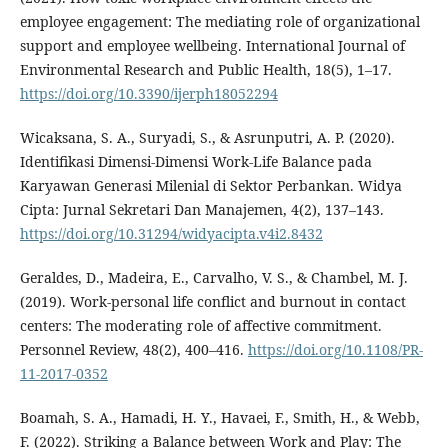
employee engagement: The mediating role of organizational
support and employee wellbeing. International Journal of
Environmental Research and Public Health, 18(5), 1–17.
https://doi.org/10.3390/ijerph18052294
Wicaksana, S. A., Suryadi, S., & Asrunputri, A. P. (2020).
Identifikasi Dimensi-Dimensi Work-Life Balance pada
Karyawan Generasi Milenial di Sektor Perbankan. Widya
Cipta: Jurnal Sekretari Dan Manajemen, 4(2), 137–143.
https://doi.org/10.31294/widyacipta.v4i2.8432
Geraldes, D., Madeira, E., Carvalho, V. S., & Chambel, M. J.
(2019). Work-personal life conflict and burnout in contact
centers: The moderating role of affective commitment.
Personnel Review, 48(2), 400–416.
https://doi.org/10.1108/PR-
11-2017-0352
Boamah, S. A., Hamadi, H. Y., Havaei, F., Smith, H., & Webb,
F. (2022). Striking a Balance between Work and Play: The