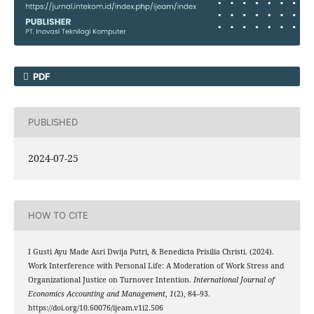
PDF
PUBLISHED
2024-07-25
HOW TO CITE
I Gusti Ayu Made Asri Dwija Putri, & Benedicta Prisilia Christi. (2024).
Work Interference with Personal Life: A Moderation of Work Stress and
Organizational Justice on Turnover Intention.
International Journal of
Economics Accounting and Management
,
1
(2), 84–93.
https://doi.org/10.60076/ijeam.v1i2.506