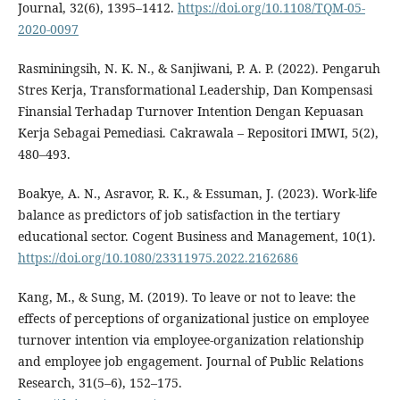
Journal, 32(6), 1395–1412.
https://doi.org/10.1108/TQM-05-
2020-0097
Rasminingsih, N. K. N., & Sanjiwani, P. A. P. (2022). Pengaruh
Stres Kerja, Transformational Leadership, Dan Kompensasi
Finansial Terhadap Turnover Intention Dengan Kepuasan
Kerja Sebagai Pemediasi. Cakrawala – Repositori IMWI, 5(2),
480–493.
Boakye, A. N., Asravor, R. K., & Essuman, J. (2023). Work-life
balance as predictors of job satisfaction in the tertiary
educational sector. Cogent Business and Management, 10(1).
https://doi.org/10.1080/23311975.2022.2162686
Kang, M., & Sung, M. (2019). To leave or not to leave: the
effects of perceptions of organizational justice on employee
turnover intention via employee-organization relationship
and employee job engagement. Journal of Public Relations
Research, 31(5–6), 152–175.