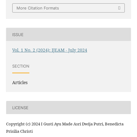
More Citation Formats
ISSUE
Vol. 1 No. 2 (2024): IJEAM - July 2024
SECTION
Articles
LICENSE
Copyright (c) 2024 I Gusti Ayu Made Asri Dwija Putri, Benedicta
Prisilia Christi