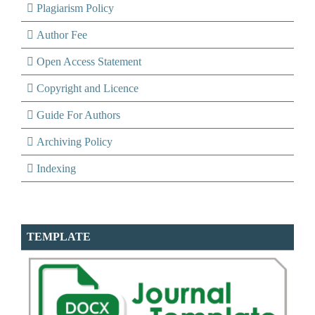
Plagiarism Policy
Author Fee
Open Access Statement
Copyright and Licence
Guide For Authors
Archiving Policy
Indexing
TEMPLATE