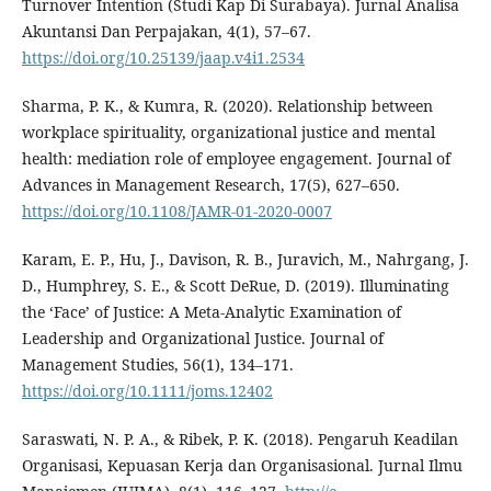
Turnover Intention (Studi Kap Di Surabaya). Jurnal Analisa
Akuntansi Dan Perpajakan, 4(1), 57–67.
https://doi.org/10.25139/jaap.v4i1.2534
Sharma, P. K., & Kumra, R. (2020). Relationship between
workplace spirituality, organizational justice and mental
health: mediation role of employee engagement. Journal of
Advances in Management Research, 17(5), 627–650.
https://doi.org/10.1108/JAMR-01-2020-0007
Karam, E. P., Hu, J., Davison, R. B., Juravich, M., Nahrgang, J.
D., Humphrey, S. E., & Scott DeRue, D. (2019). Illuminating
the ‘Face’ of Justice: A Meta-Analytic Examination of
Leadership and Organizational Justice. Journal of
Management Studies, 56(1), 134–171.
https://doi.org/10.1111/joms.12402
Saraswati, N. P. A., & Ribek, P. K. (2018). Pengaruh Keadilan
Organisasi, Kepuasan Kerja dan Organisasional. Jurnal Ilmu