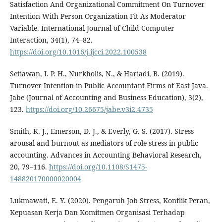
Satisfaction And Organizational Commitment On Turnover
Intention With Person Organization Fit As Moderator
Variable. International Journal of Child-Computer
Interaction, 34(1), 74–82.
https://doi.org/10.1016/j.ijcci.2022.100538
Setiawan, I. P. H., Nurkholis, N., & Hariadi, B. (2019).
Turnover Intention in Public Accountant Firms of East Java.
Jabe (Journal of Accounting and Business Education), 3(2),
123.
https://doi.org/10.26675/jabe.v3i2.4735
Smith, K. J., Emerson, D. J., & Everly, G. S. (2017). Stress
arousal and burnout as mediators of role stress in public
accounting. Advances in Accounting Behavioral Research,
20, 79–116.
https://doi.org/10.1108/S1475-
148820170000020004
Lukmawati, E. Y. (2020). Pengaruh Job Stress, Konflik Peran,
Kepuasan Kerja Dan Komitmen Organisasi Terhadap