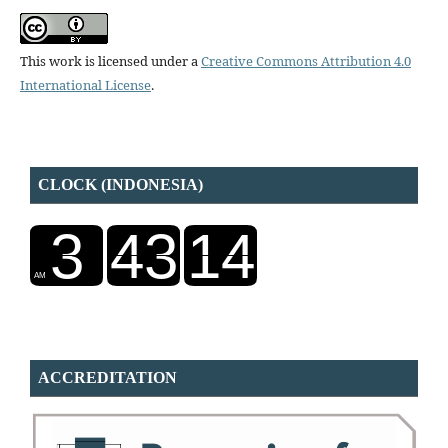
This work is licensed under a
Creative Commons Attribution 4.0
International License
.
CLOCK (INDONESIA)
ACCREDITATION