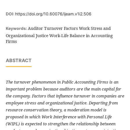
DOI:
https://doi.org/10.60076/ijeam.v1i2.506
Auditor Turnover Factors Work Stress and
Keywords:
Organizational Justice Work-Life Balance in Accounting
Firms
ABSTRACT
The turnover phenomenon in Public Accounting Firms is an
important problem because auditors are the main capital for
the company. Factors that influence turnover in companies are
employee stress and organizational justice. Departing from
resource conservation theory, a moderation model is
proposed in which Work Interference with Personal Life
(WIPL) is expected to strengthen the relationship between