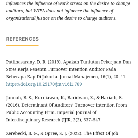
influences the influence of work stress on the desire to change
auditors, but WIPL does not influence the influence of
organizational justice on the desire to change auditors.
REFERENCES
Pattinasarany, D. R. (2019). Apakah Tuntutan Pekerjaan Dan
Stres Kerja Penentu Turnover Intention Auditor Pada
Beberapa Kap Di Jakarta. Jurnal Manajemen, 16(1), 20–41.
https://doi.org/10.25170/jm.v16i1.789
Jannah, B. S., Kurniawan, K., Baridwan, Z., & Hariadi, B.
(2016). Determinant Of Auditors’ Turnover Intention From
Public Accounting Firm. Imperial Journal of
Interdisciplinary Research (IJIR, 2(2), 537–547.
Zerebecki, B. G., & Opree, S. J. (2022). The Effect Of Job