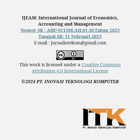
IJEAM: International Journal of Economics,
Accounting and Management
Nomor SK : AHU-011368.AH.01.30.Tahun 2023
Tanggal SK: 11 Februari 2023
E-mail : jurnalintekom@gmail.com
This work is licensed under a
Creative Commons
Attribution 4.0 International License
©2024 PT. INOVASI TEKNOLOGI KOMPUTER