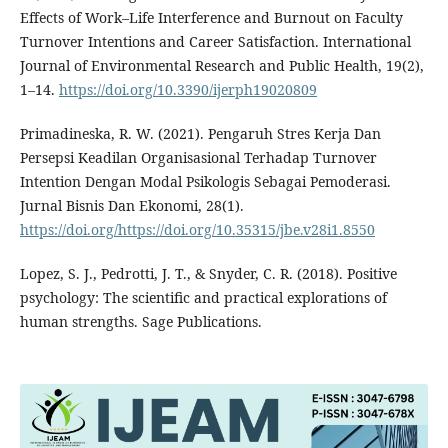
Effects of Work–Life Interference and Burnout on Faculty
Turnover Intentions and Career Satisfaction. International
Journal of Environmental Research and Public Health, 19(2),
1–14.
https://doi.org/10.3390/ijerph19020809
Primadineska, R. W. (2021). Pengaruh Stres Kerja Dan
Persepsi Keadilan Organisasional Terhadap Turnover
Intention Dengan Modal Psikologis Sebagai Pemoderasi.
Jurnal Bisnis Dan Ekonomi, 28(1).
https://doi.org/https://doi.org/10.35315/jbe.v28i1.8550
Lopez, S. J., Pedrotti, J. T., & Snyder, C. R. (2018). Positive
psychology: The scientific and practical explorations of
human strengths. Sage Publications.