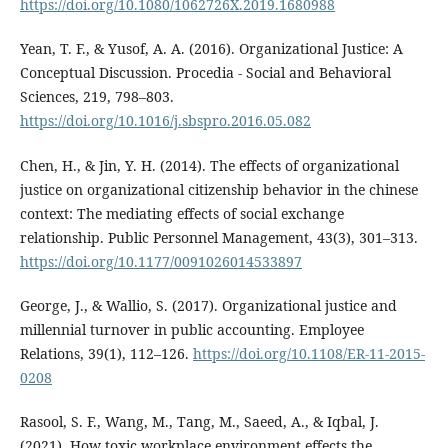
https://doi.org/10.1080/1062726X.2019.1680988
Yean, T. F., & Yusof, A. A. (2016). Organizational Justice: A
Conceptual Discussion. Procedia - Social and Behavioral
Sciences, 219, 798–803.
https://doi.org/10.1016/j.sbspro.2016.05.082
Chen, H., & Jin, Y. H. (2014). The effects of organizational
justice on organizational citizenship behavior in the chinese
context: The mediating effects of social exchange
relationship. Public Personnel Management, 43(3), 301–313.
https://doi.org/10.1177/0091026014533897
George, J., & Wallio, S. (2017). Organizational justice and
millennial turnover in public accounting. Employee
Relations, 39(1), 112–126.
https://doi.org/10.1108/ER-11-2015-
0208
Rasool, S. F., Wang, M., Tang, M., Saeed, A., & Iqbal, J.
(2021). How toxic workplace environment effects the