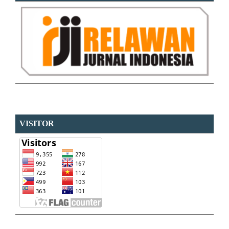
VISITOR