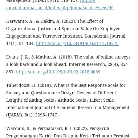
Manajemen (JUIMA), 8(1), 116–127.
http://e-
journal.unmas.ac.id/index.php/juima/article/view/46
Herwanto, A., & Hakim, A. (2022). The Effect of
Organizational Justice and Spiritual Value On Employee
Engagement and Turnover Intention. E-Academia Journal,
11(1), 91–104.
https://doi.org/10.24191/e-aj.v11i1.18275
Evans, J. R., & Mathur, A. (2018). The value of online surveys:
a look back and a look ahead. Internet Research, 28(4), 854–
887.
https://doi.org/10.1108/IntR-03-2018-0089
Taherdoost, H. (2019). What Is the Best Response Scale for
Survey and Questionnaire Design; Review of Different
Lengths of Rating Scale / Attitude Scale / Likert Scale.
International Journal of Academic Research in Management
(IJARM), 8(1), 2296–1747.
Wardani, S., & Permatasari, R. I. (2022). Pengaruh
Pengembangan Karier Dan Disiplin Kerja Terhadap Prestasi