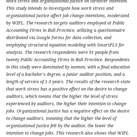
work stress and organizational justice on turnover intention.
This study intends to investigate how work stress and
organizational justice affect job change intentions, moderated
by WIPL. The research targets auditors employed at Public
Accounting Firms in Bali Province, utilizing a questionnaire
distributed via Google Forms for data collection, and
employing structural equation modeling with SmartPLS for
analysis. The research respondents were 91 people from
twenty Public Accounting Firms in Bali Province. Respondents
in this study were dominated by women, with a final education
level of a bachelor's degree, a junior auditor position, and a
length of service of 1-3 years. The results of the research state
that work stress has a positive effect on the desire to change
auditors, which means that the higher the level of stress
experienced by auditors, the higher their intention to change
jobs. Organizational justice has a negative effect on the desire
to change auditors, meaning that the higher the level of
organizational justice felt by the auditor, the lower the
intention to change jobs. This research also shows that WIPL