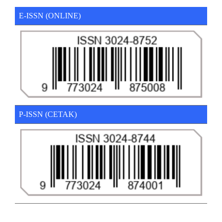
E-ISSN (ONLINE)
P-ISSN (CETAK)