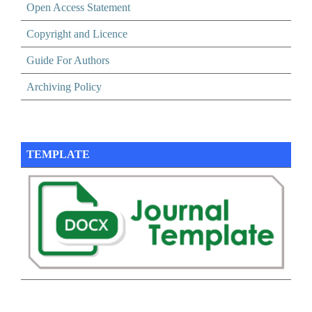
Open Access Statement
Copyright and Licence
Guide For Authors
Archiving Policy
TEMPLATE