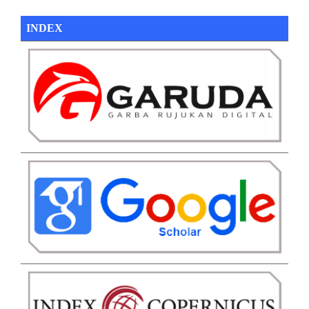
INDEX