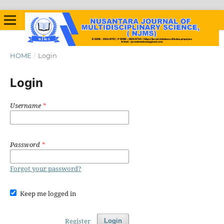
HOME
/
Login
Login
Username
*
Password
*
Forgot your password?
Keep me logged in
Register
Login