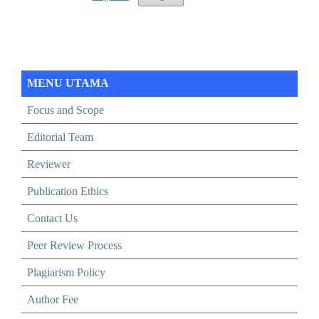
MENU UTAMA
Focus and Scope
Editorial Team
Reviewer
Publication Ethics
Contact Us
Peer Review Process
Plagiarism Policy
Author Fee