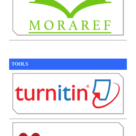
TOOLS