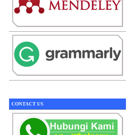
CONTACT US