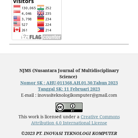
NJMS (Nusantara Journal of Multidisciplinary
Science)
Nomor SK : AHU-011368.AH.01.30.Tahun 2023
Tanggal SK: 11 Februari 2023
E-mail : inovasiteknologikomputer@gmail.com
This work is licensed under a
Creative Commons
Attribution 4.0 International License
©2023 PT. INOVASI TEKNOLOGI KOMPUTER