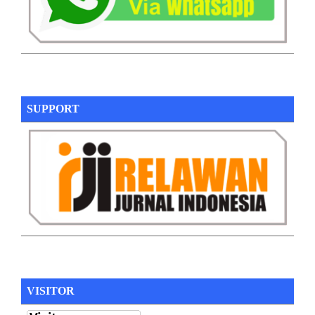
SUPPORT
VISITOR