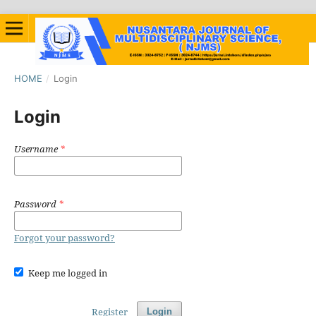
HOME
/
Login
Login
Username
*
Password
*
Forgot your password?
Keep me logged in
Register
Login