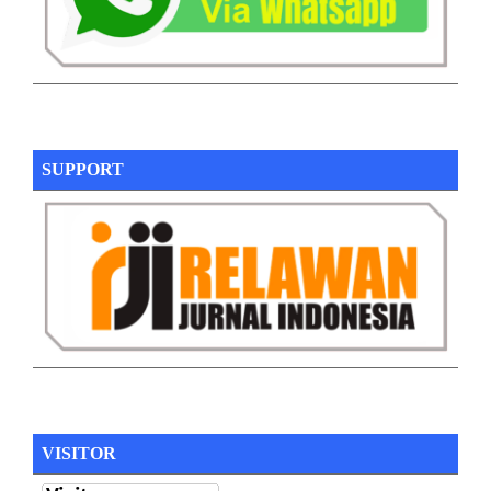
SUPPORT
VISITOR