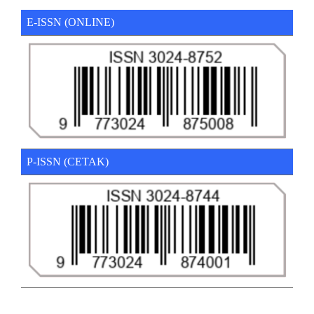
E-ISSN (ONLINE)
P-ISSN (CETAK)