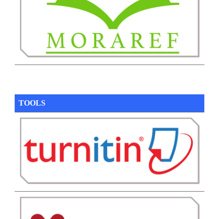
TOOLS