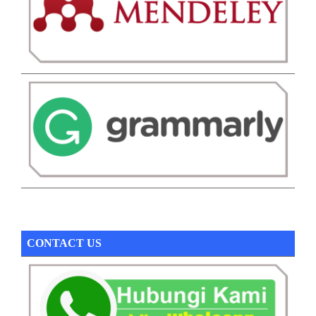
CONTACT US