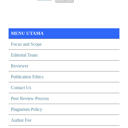
MENU UTAMA
Focus and Scope
Editorial Team
Reviewer
Publication Ethics
Contact Us
Peer Review Process
Plagiarism Policy
Author Fee