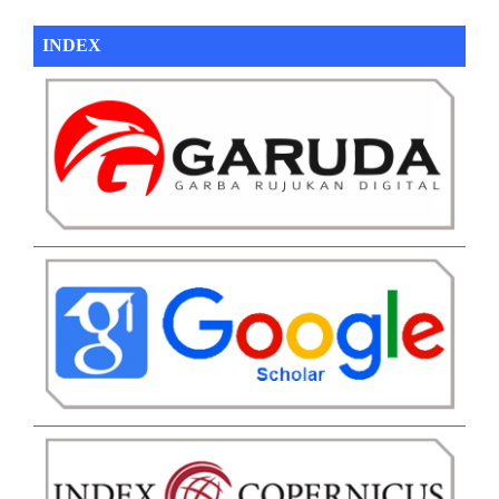
INDEX