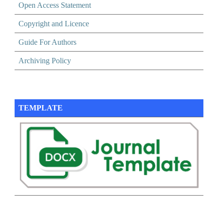
Open Access Statement
Copyright and Licence
Guide For Authors
Archiving Policy
TEMPLATE