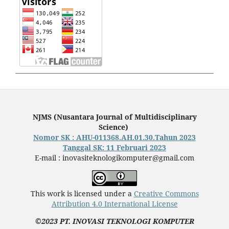
NJMS (Nusantara Journal of Multidisciplinary
Science)
Nomor SK : AHU-011368.AH.01.30.Tahun 2023
Tanggal SK: 11 Februari 2023
E-mail : inovasiteknologikomputer@gmail.com
This work is licensed under a
Creative Commons
Attribution 4.0 International License
©2023 PT. INOVASI TEKNOLOGI KOMPUTER